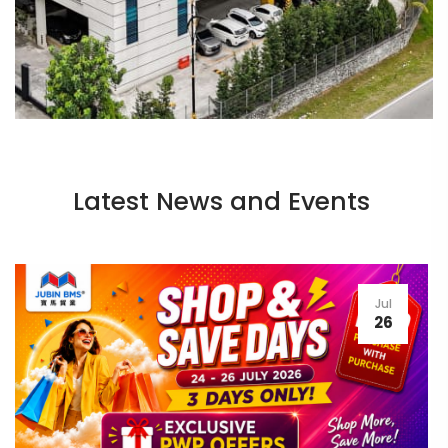
Latest News and Events
Jul
26