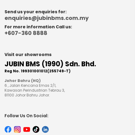
Send us your enquiries for:
enquiries@jubinbms.com.my
For more information Call us:
+607-360 8888
Visit our showrooms
JUBIN BMS (1990) Sdn. Bhd.
Reg No. 199301001012(255749-T)
Johor Bahru (HQ)
6 , Jalan Kencana Emas 2/1,
Kawasan Perindustrian Tebrau 3,
81100 Johor Bahru Johor.
Follow Us On Social: