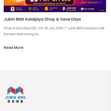
Jubin BMS Kulaijaya Shop & Save Days
Shop & Save Days‼️😍 ⚡24-26 July 2026 📍 Jubin BMS Kulaijaya Get
the best deal during thi...
Read More