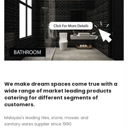
We make dream spaces come true with a
wide range of market leading products
catering for different segments of
customers.
Malaysia's leading tiles, stone, mosaic and
sanitary wares supplier since 1990.