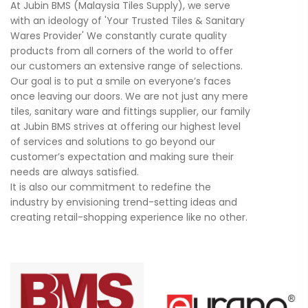
At Jubin BMS (Malaysia Tiles Supply), we serve
with an ideology of 'Your Trusted Tiles & Sanitary
Wares Provider' We constantly curate quality
products from all corners of the world to offer
our customers an extensive range of selections.
Our goal is to put a smile on everyone’s faces
once leaving our doors. We are not just any mere
tiles, sanitary ware and fittings supplier, our family
at Jubin BMS strives at offering our highest level
of services and solutions to go beyond our
customer’s expectation and making sure their
needs are always satisfied.
It is also our commitment to redefine the
industry by envisioning trend-setting ideas and
creating retail-shopping experience like no other.