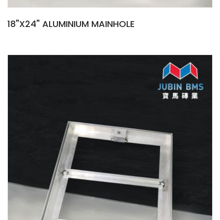
18"X24" ALUMINIUM MAINHOLE