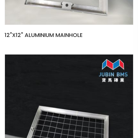
12"X12" ALUMINIUM MAINHOLE