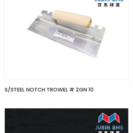
S/STEEL NOTCH TROWEL # 2GN 10