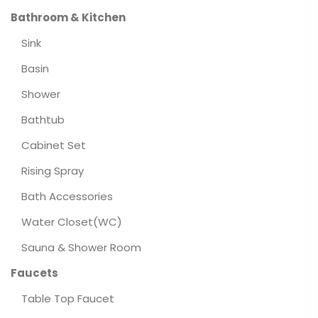
Bathroom & Kitchen
Sink
Basin
Shower
Bathtub
Cabinet Set
Rising Spray
Bath Accessories
Water Closet(WC)
Sauna & Shower Room
Faucets
Table Top Faucet