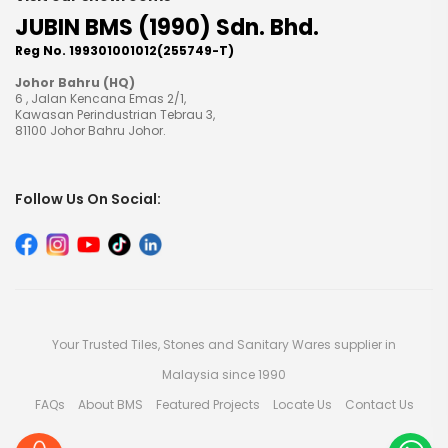
JUBIN BMS (1990) Sdn. Bhd.
Reg No. 199301001012(255749-T)
Johor Bahru (HQ)
6 , Jalan Kencana Emas 2/1,
Kawasan Perindustrian Tebrau 3,
81100 Johor Bahru Johor.
Follow Us On Social:
Your Trusted Tiles, Stones and Sanitary Wares supplier in
Malaysia since 1990
FAQs
About BMS
Featured Projects
Locate Us
Contact Us