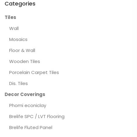
Categories
Tiles
Wall
Mosaics
Floor & Wall
Wooden Tiles
Porcelain Carpet Tiles
Dis. Tiles
Decor Coverings
Phomi econiclay
Brelife SPC / LVT Flooring
Brelife Fluted Panel