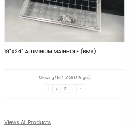
18"X24" ALUMINIUM MAINHOLE (BMS)
Showing 1 to 9 of 26 (3 Pages)
1
2
3
›
»
Views All Products