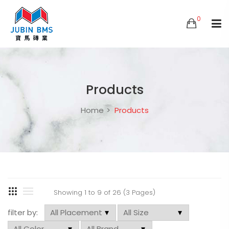
0
Products
Home
Products
Showing 1 to 9 of 26 (3 Pages)
filter by: