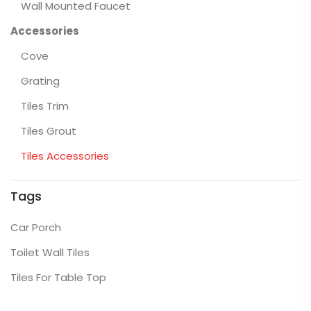
Wall Mounted Faucet
Accessories
Cove
Grating
Tiles Trim
Tiles Grout
Tiles Accessories
Tags
Car Porch
Toilet Wall Tiles
Tiles For Table Top