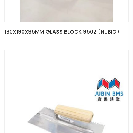
190X190X95MM GLASS BLOCK 9502 (NUBIO)