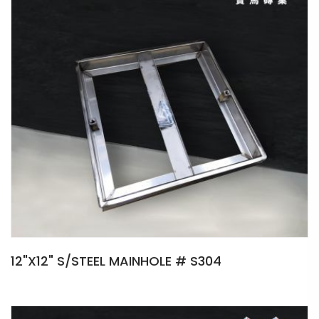
12"X12" S/STEEL MAINHOLE # S304