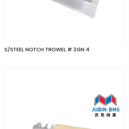
S/STEEL NOTCH TROWEL # 2GN 4