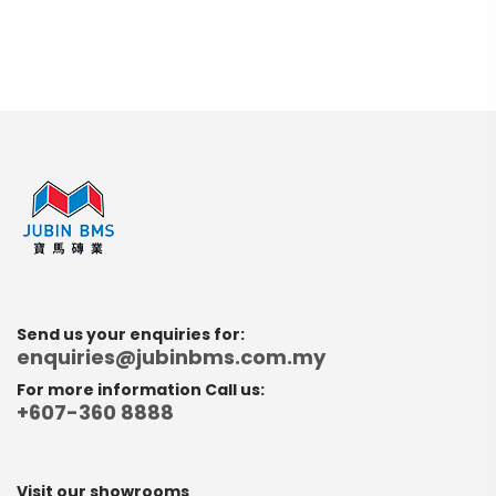
Send us your enquiries for:
enquiries@jubinbms.com.my
For more information Call us:
+607-360 8888
Visit our showrooms