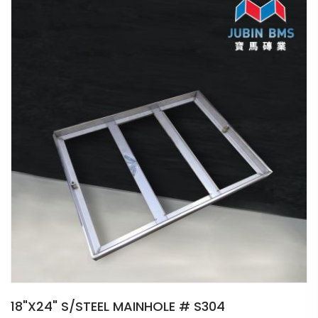
18"X24" S/STEEL MAINHOLE # S304