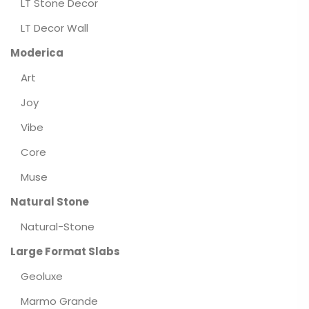
LT Stone Decor
LT Decor Wall
Moderica
Art
Joy
Vibe
Core
Muse
Natural Stone
Natural-Stone
Large Format Slabs
Geoluxe
Marmo Grande