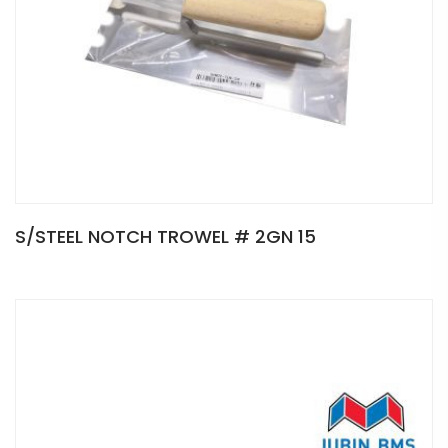
S/STEEL NOTCH TROWEL # 2GN 15