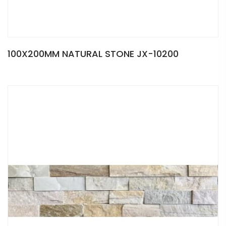
100X200MM NATURAL STONE JX-10200