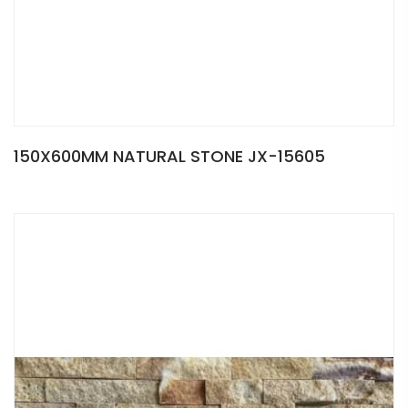
150X600MM NATURAL STONE JX-15605