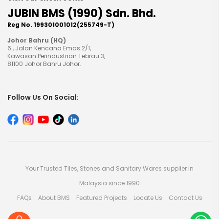
JUBIN BMS (1990) Sdn. Bhd.
Reg No. 199301001012(255749-T)
Johor Bahru (HQ)
6 , Jalan Kencana Emas 2/1,
Kawasan Perindustrian Tebrau 3,
81100 Johor Bahru Johor.
Follow Us On Social:
Your Trusted Tiles, Stones and Sanitary Wares supplier in
Malaysia since 1990
FAQs
About BMS
Featured Projects
Locate Us
Contact Us