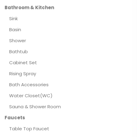
Bathroom & Kitchen
Sink
Basin
Shower
Bathtub
Cabinet Set
Rising Spray
Bath Accessories
Water Closet(WC)
Sauna & Shower Room
Faucets
Table Top Faucet