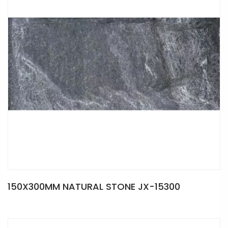
150X300MM NATURAL STONE JX-15300