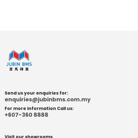
Send us your enquiries for:
enquiries@jubinbms.com.my
For more information Call us:
+607-360 8888
Visit our showrooms