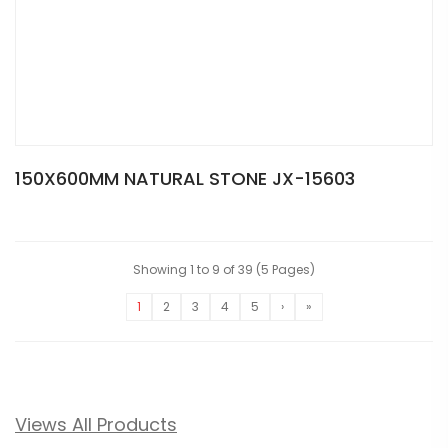
150X600MM NATURAL STONE JX-15603
Showing 1 to 9 of 39 (5 Pages)
1
2
3
4
5
›
»
Views All Products