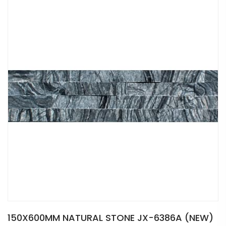
150X600MM NATURAL STONE JX-6386A (NEW)