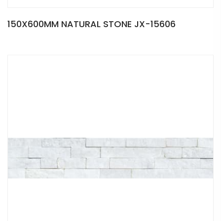
150X600MM NATURAL STONE JX-15606