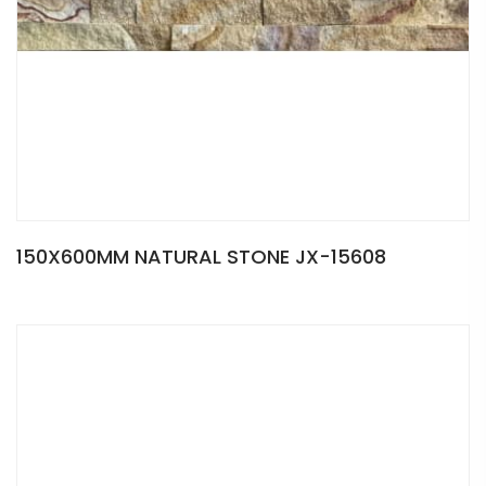
150X600MM NATURAL STONE JX-15608