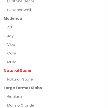
LT Stone Decor
LT Decor Wall
Moderica
Art
Joy
Vibe
Core
Muse
Natural Stone
Natural-Stone
Large Format Slabs
Geoluxe
Marmo Grande