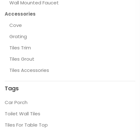
Wall Mounted Faucet
Accessories
Cove
Grating
Tiles Trim
Tiles Grout
Tiles Accessories
Tags
Car Porch
Toilet Wall Tiles
Tiles For Table Top