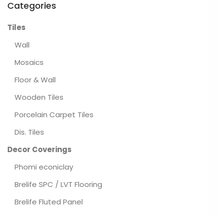
Categories
Tiles
Wall
Mosaics
Floor & Wall
Wooden Tiles
Porcelain Carpet Tiles
Dis. Tiles
Decor Coverings
Phomi econiclay
Brelife SPC / LVT Flooring
Brelife Fluted Panel