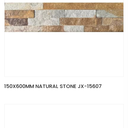
150X600MM NATURAL STONE JX-15607