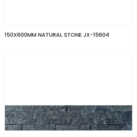
150X600MM NATURAL STONE JX-15604