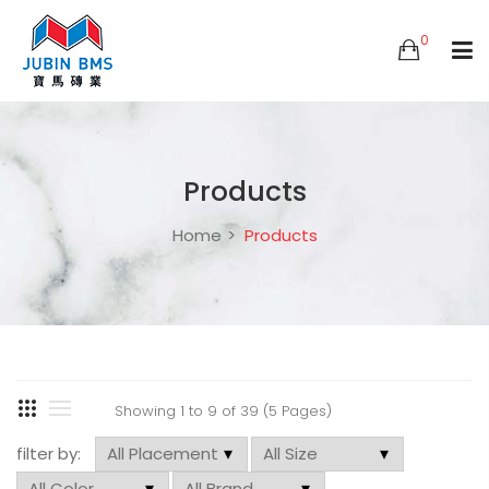
0
Products
Home
Products
Showing 1 to 9 of 39 (5 Pages)
filter by: