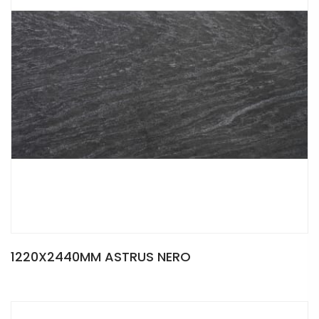
1220X2440MM ASTRUS NERO