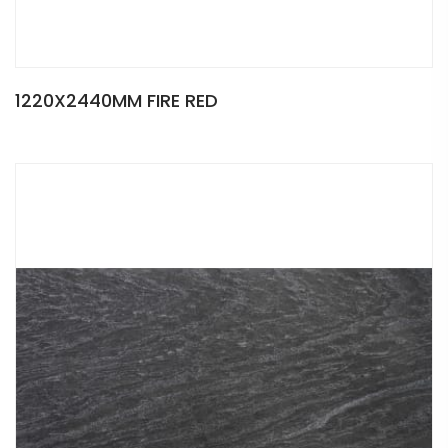
1220X2440MM FIRE RED