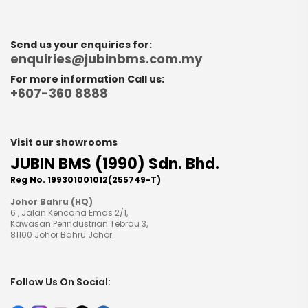
Send us your enquiries for:
enquiries@jubinbms.com.my
For more information Call us:
+607-360 8888
Visit our showrooms
JUBIN BMS (1990) Sdn. Bhd.
Reg No. 199301001012(255749-T)
Johor Bahru (HQ)
6 , Jalan Kencana Emas 2/1,
Kawasan Perindustrian Tebrau 3,
81100 Johor Bahru Johor.
Follow Us On Social: