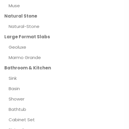
Muse
Natural Stone
Natural-Stone
Large Format Slabs
Geoluxe
Marmo Grande
Bathroom & Kitchen
Sink
Basin
Shower
Bathtub
Cabinet Set