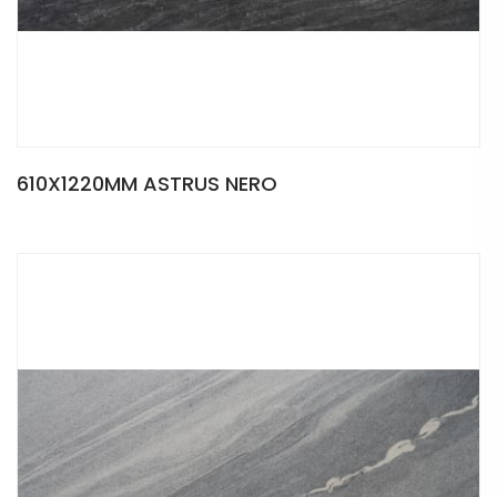
610X1220MM ASTRUS NERO