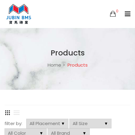
0
Products
Home
Products
filter by: