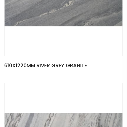
610X1220MM RIVER GREY GRANITE