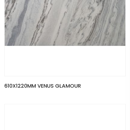
610X1220MM VENUS GLAMOUR