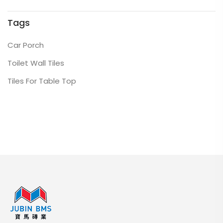
Tags
Car Porch
Toilet Wall Tiles
Tiles For Table Top