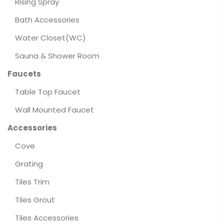
Rising Spray
Bath Accessories
Water Closet(WC)
Sauna & Shower Room
Faucets
Table Top Faucet
Wall Mounted Faucet
Accessories
Cove
Grating
Tiles Trim
Tiles Grout
Tiles Accessories