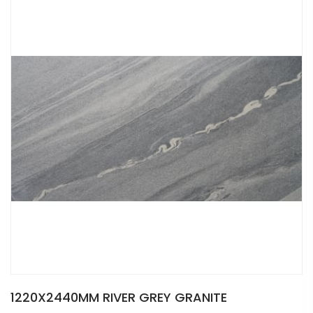
1220X2440MM RIVER GREY GRANITE