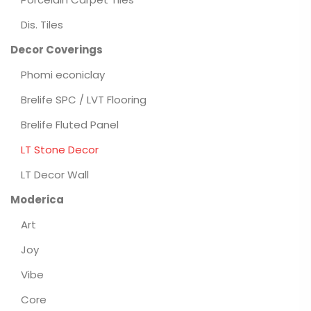
Dis. Tiles
Decor Coverings
Phomi econiclay
Brelife SPC / LVT Flooring
Brelife Fluted Panel
LT Stone Decor
LT Decor Wall
Moderica
Art
Joy
Vibe
Core