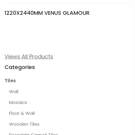
1220X2440MM VENUS GLAMOUR
Views All Products
Categories
Tiles
Wall
Mosaics
Floor & Wall
Wooden Tiles
Porcelain Carpet Tiles