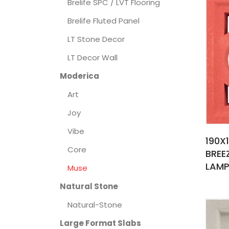
Brelife SPC / LVT Flooring
Brelife Fluted Panel
LT Stone Decor
LT Decor Wall
Moderica
Art
Joy
Vibe
190X
Core
BREE
LAMP
Muse
Natural Stone
Natural-Stone
Large Format Slabs