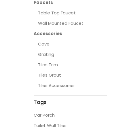
Faucets
Table Top Faucet
Wall Mounted Faucet
Accessories
Cove
Grating
Tiles Trim
Tiles Grout
Tiles Accessories
Tags
Car Porch
Toilet Wall Tiles