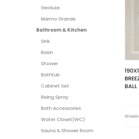
Geoluxe
Marmo Grande
Bathroom & Kitchen
Sink
Basin
Shower
190X
Bathtub
BREE
BALL
Cabinet Set
Rising Spray
Bath Accessories
Showing
Water Closet(WC)
Sauna & Shower Room