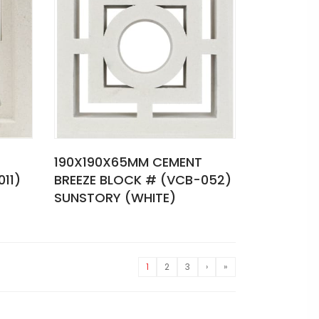
190X190X65MM CEMENT
11)
BREEZE BLOCK # (VCB-052)
SUNSTORY (WHITE)
1
2
3
›
»