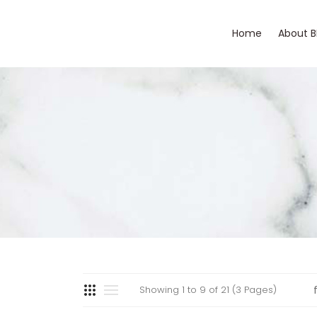
Home
About 
Showing 1 to 9 of 21 (3 Pages)