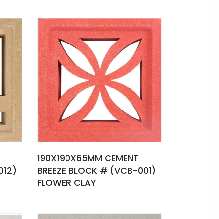
190X190X65MM CEMENT
012)
BREEZE BLOCK # (VCB-001)
FLOWER CLAY