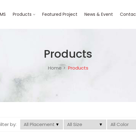
BMS
Products
Featured Project
News & Event
Contac
Products
Home
Products
filter by: