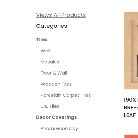
Views All Products
Categories
Tiles
Wall
Mosaics
Floor & Wall
Wooden Tiles
Porcelain Carpet Tiles
190X
Dis. Tiles
BREE
LEAF
Decor Coverings
Phomi econiclay