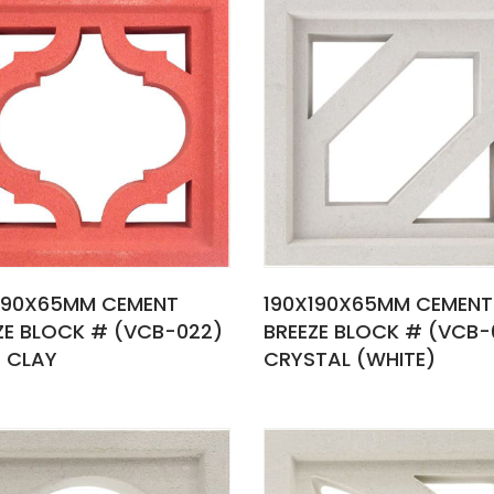
190X65MM CEMENT
190X190X65MM CEMENT
ZE BLOCK # (VCB-022)
BREEZE BLOCK # (VCB-
 CLAY
CRYSTAL (WHITE)