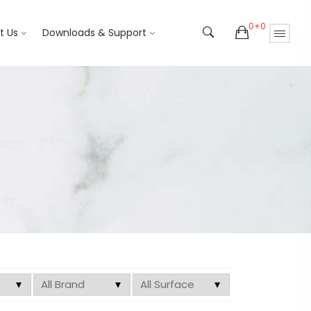
0+0
t Us
Downloads & Support