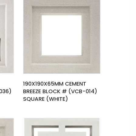
190X190X65MM CEMENT
036)
BREEZE BLOCK # (VCB-014)
SQUARE (WHITE)