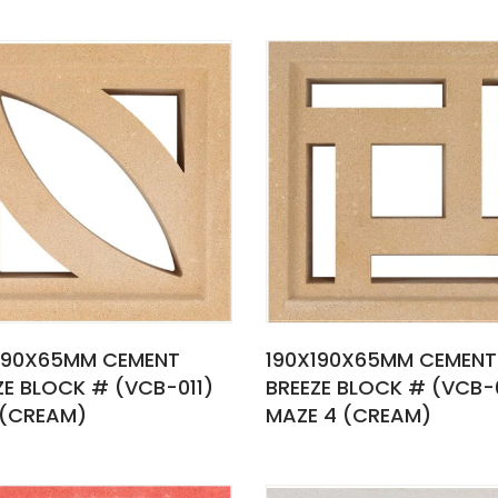
190X65MM CEMENT
190X190X65MM CEMENT
ZE BLOCK # (VCB-011)
BREEZE BLOCK # (VCB-
 (CREAM)
MAZE 4 (CREAM)