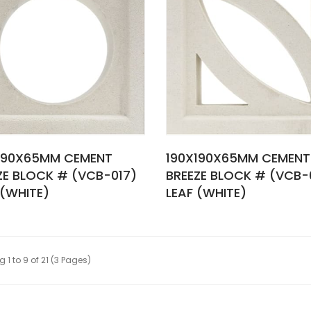
190X65MM CEMENT
190X190X65MM CEMENT
ZE BLOCK # (VCB-017)
BREEZE BLOCK # (VCB-0
 (WHITE)
LEAF (WHITE)
 1 to 9 of 21 (3 Pages)