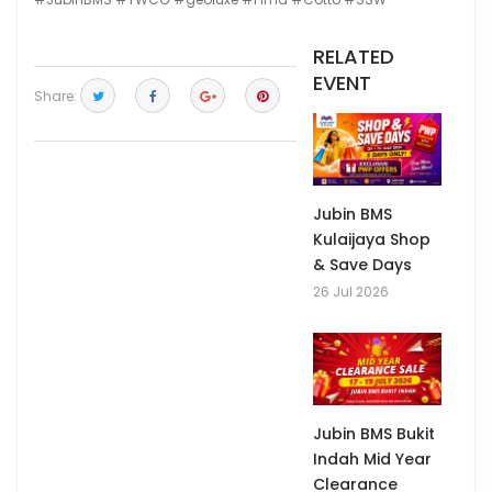
RELATED
EVENT
Share:
Jubin BMS
Kulaijaya Shop
& Save Days
26 Jul 2026
Jubin BMS Bukit
Indah Mid Year
Clearance