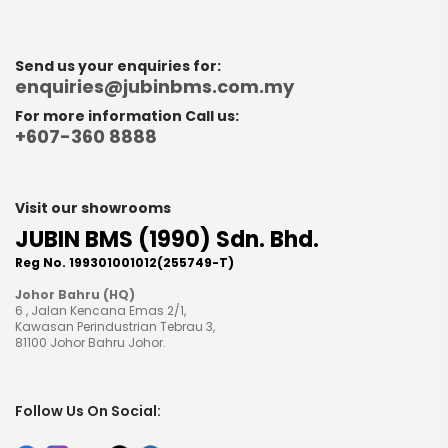
Send us your enquiries for:
enquiries@jubinbms.com.my
For more information Call us:
+607-360 8888
Visit our showrooms
JUBIN BMS (1990) Sdn. Bhd.
Reg No. 199301001012(255749-T)
Johor Bahru (HQ)
6 , Jalan Kencana Emas 2/1,
Kawasan Perindustrian Tebrau 3,
81100 Johor Bahru Johor.
Follow Us On Social: