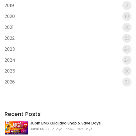
2019
2
2020
10
2021
26
2022
23
2023
24
2024
24
2025
30
2026
31
Recent Posts
Jubin BMS Kulaijaya Shop & Save Days
Jubin BMS Kulaijaya Shop & Save Days