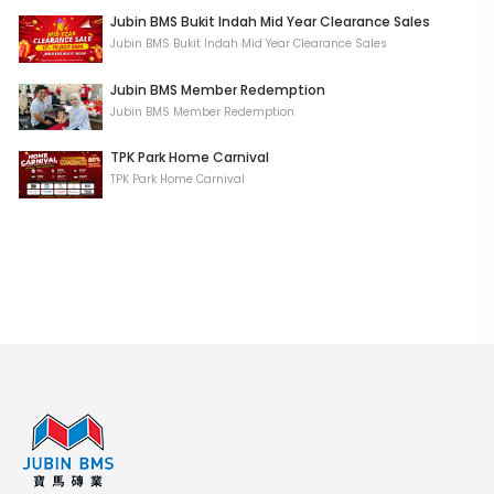
Jubin BMS Bukit Indah Mid Year Clearance Sales
Jubin BMS Bukit Indah Mid Year Clearance Sales
Jubin BMS Member Redemption
Jubin BMS Member Redemption
TPK Park Home Carnival
TPK Park Home Carnival