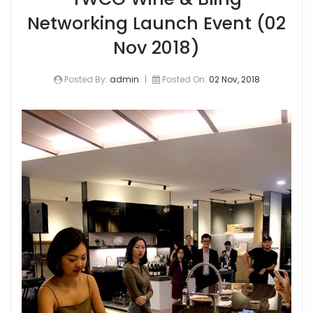
Networking Launch Event (02
Nov 2018)
Posted By:
admin
|
Posted On:
02 Nov, 2018