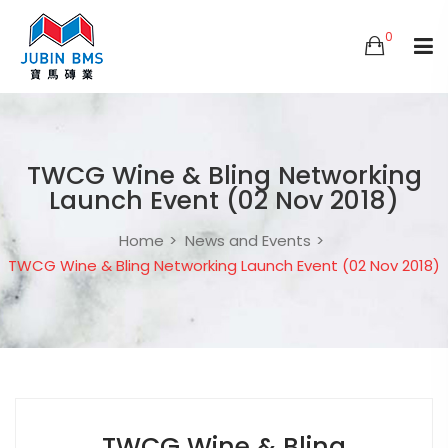
0
TWCG Wine & Bling Networking
Launch Event (02 Nov 2018)
Home
News and Events
TWCG Wine & Bling Networking Launch Event (02 Nov 2018)
TWCG Wine & Bling