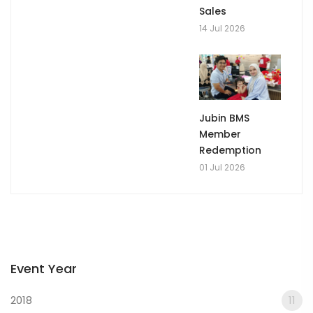
Sales
14 Jul 2026
Jubin BMS
Member
Redemption
01 Jul 2026
Event Year
2018
11