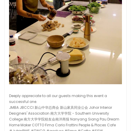
Deeply appreciate to all our guests making this event a
successful one.
JMBA JBCCCI 新山中华总商会 新山家具同业公会 Johor Interior
Designers' Association 南方大学学院 - Southern University
College 南方大学学院校友会南洋商报 Nanyang Siang Pau Dream
Home Maker COTTO Fima Carlo Frattini People & Places Cafe
#JubinBMS #TWCG #geoluxe #Fima #Cotto #SSW