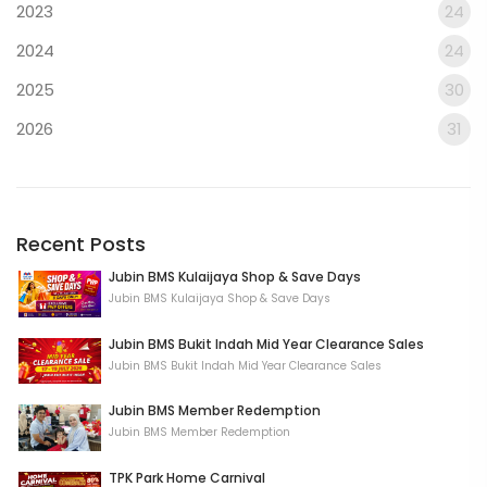
2023
24
2024
24
2025
30
2026
31
Recent Posts
Jubin BMS Kulaijaya Shop & Save Days
Jubin BMS Kulaijaya Shop & Save Days
Jubin BMS Bukit Indah Mid Year Clearance Sales
Jubin BMS Bukit Indah Mid Year Clearance Sales
Jubin BMS Member Redemption
Jubin BMS Member Redemption
TPK Park Home Carnival