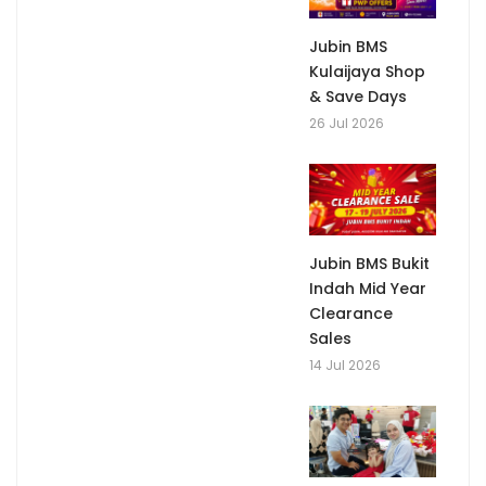
Jubin BMS
Kulaijaya Shop
& Save Days
26 Jul 2026
Jubin BMS Bukit
Indah Mid Year
Clearance
Sales
14 Jul 2026