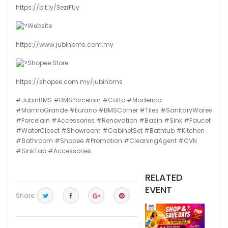
https://bit.ly/3ezrFUy
Website
https://www.jubinbms.com.my
Shopee Store
https://shopee.com.my/jubinbms
#JubinBMS
#BMSPorcelain
#Cotto
#Moderica
#MarmoGrande
#Eurano
#BMSCorner
#Tiles
#SanitaryWares
#Porcelain
#Accessories
#Renovation
#Basin
#Sink
#Faucet
#WaterCloset
#Showroom
#CabinetSet
#Bathtub
#Kitchen
#Bathroom
#Shopee
#Promotion
#CleaningAgent
#CVN
#SinkTap
#Accessories
RELATED
EVENT
Share: