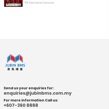
TPK Park Home Carnival
Send us your enquiries for:
enquiries@jubinbms.com.my
For more information Call us:
+607-360 8888