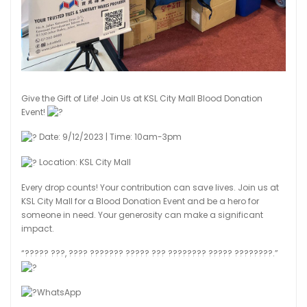
Give the Gift of Life! Join Us at KSL City Mall Blood Donation
Event!
Date: 9/12/2023 | Time: 10am-3pm
Location: KSL City Mall
Every drop counts! Your contribution can save lives. Join us at
KSL City Mall for a Blood Donation Event and be a hero for
someone in need. Your generosity can make a significant
impact.
“????? ???, ???? ??????? ????? ??? ???????? ????? ????????.”
WhatsApp