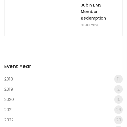
Jubin BMS
Member
Redemption
01 Jul 2026
Event Year
2018
11
2019
2
2020
10
2021
26
2022
23