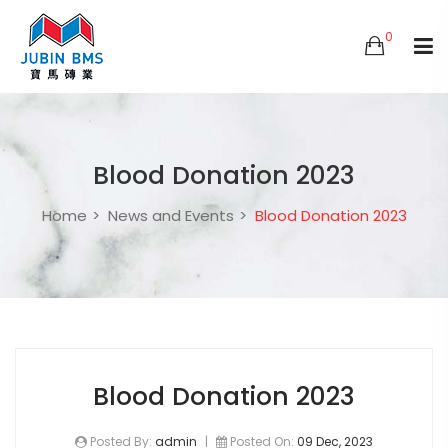
0
Blood Donation 2023
Home
News and Events
Blood Donation 2023
Blood Donation 2023
Posted By:
admin
|
Posted On:
09 Dec, 2023