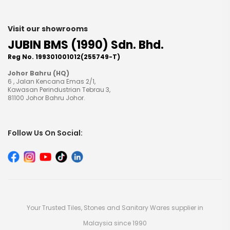
Visit our showrooms
JUBIN BMS (1990) Sdn. Bhd.
Reg No. 199301001012(255749-T)
Johor Bahru (HQ)
6 , Jalan Kencana Emas 2/1,
Kawasan Perindustrian Tebrau 3,
81100 Johor Bahru Johor.
Follow Us On Social:
Your Trusted Tiles, Stones and Sanitary Wares supplier in
Malaysia since 1990