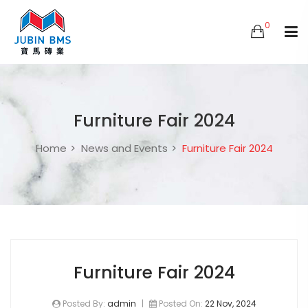
0
Furniture Fair 2024
Home
News and Events
Furniture Fair 2024
Furniture Fair 2024
Posted By:
admin
|
Posted On:
22 Nov, 2024