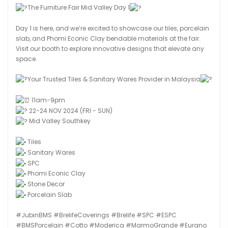
The Furniture Fair Mid Valley Day 1
Day 1 is here, and we’re excited to showcase our tiles, porcelain
slab, and Phomi Econic Clay bendable materials at the fair.
Visit our booth to explore innovative designs that elevate any
space.
Your Trusted Tiles & Sanitary Wares Provider in Malaysia
11am-9pm
22-24 NOV 2024 (FRI - SUN)
Mid Valley Southkey
Tiles
Sanitary Wares
SPC
Phomi Econic Clay
Stone Decor
Porcelain Slab
#JubinBMS
#BrelifeCoverings
#Brelife
#SPC
#ESPC
#BMSPorcelain
#Cotto
#Moderica
#MarmoGrande
#Eurano