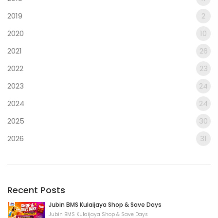
2019
2
2020
10
2021
26
2022
23
2023
24
2024
24
2025
30
2026
31
Recent Posts
Jubin BMS Kulaijaya Shop & Save Days
Jubin BMS Kulaijaya Shop & Save Days