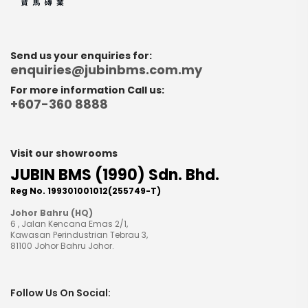
Send us your enquiries for:
enquiries@jubinbms.com.my
For more information Call us:
+607-360 8888
Visit our showrooms
JUBIN BMS (1990) Sdn. Bhd.
Reg No. 199301001012(255749-T)
Johor Bahru (HQ)
6 , Jalan Kencana Emas 2/1,
Kawasan Perindustrian Tebrau 3,
81100 Johor Bahru Johor.
Follow Us On Social: