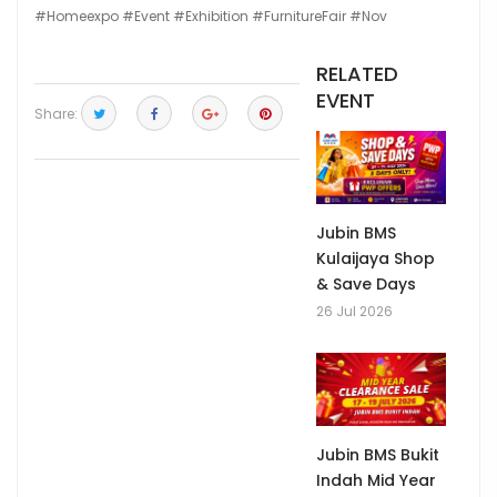
#Homeexpo
#Event
#Exhibition
#FurnitureFair
#Nov
RELATED
EVENT
Share:
Jubin BMS
Kulaijaya Shop
& Save Days
26 Jul 2026
Jubin BMS Bukit
Indah Mid Year