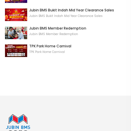
Jubin BMS Bukit Indah Mid Year Clearance Sales
Jubin BMS Bukit Indah Mid Year Clearance Sales
Jubin BMS Member Redemption
Jubin BMS Member Redemption
TPK Park Home Carnival
TPK Park Home Carnival