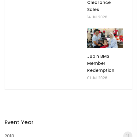
Clearance
Sales
14 Jul 2026
Jubin BMS
Member
Redemption
01 Jul 2026
Event Year
2018
11