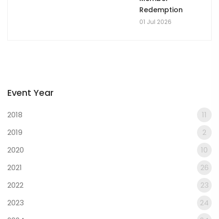
Redemption
01 Jul 2026
Event Year
2018
11
2019
2
2020
10
2021
26
2022
23
2023
24