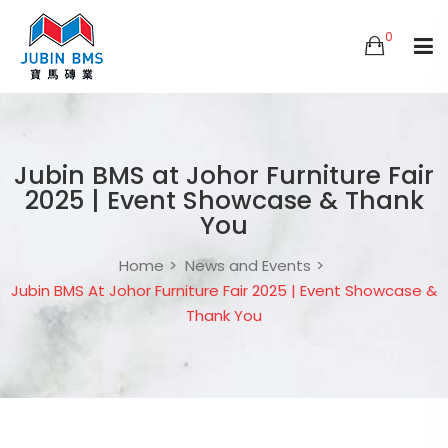
0
Jubin BMS at Johor Furniture Fair
2025 | Event Showcase & Thank
You
Home
News and Events
Jubin BMS At Johor Furniture Fair 2025 | Event Showcase &
Thank You