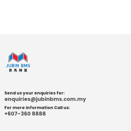
Send us your enquiries for:
enquiries@jubinbms.com.my
For more information Call us:
+607-360 8888