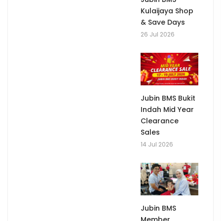
Kulaijaya Shop
& Save Days
26 Jul 2026
Jubin BMS Bukit
Indah Mid Year
Clearance
Sales
14 Jul 2026
Jubin BMS
Member