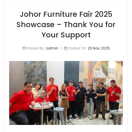
Johor Furniture Fair 2025
Showcase – Thank You for
Your Support
Posted By:
admin
|
Posted On:
23 Nov, 2025