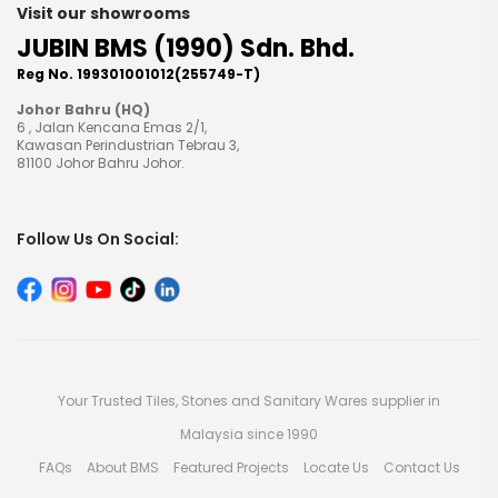
Visit our showrooms
JUBIN BMS (1990) Sdn. Bhd.
Reg No. 199301001012(255749-T)
Johor Bahru (HQ)
6 , Jalan Kencana Emas 2/1,
Kawasan Perindustrian Tebrau 3,
81100 Johor Bahru Johor.
Follow Us On Social:
Your Trusted Tiles, Stones and Sanitary Wares supplier in
Malaysia since 1990
FAQs
About BMS
Featured Projects
Locate Us
Contact Us