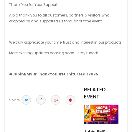
Thank You for Your Support!
A big thank you to all customers, partners & visitors who
dropped by and supported us throughout the event.
We truly appreciate your time, trust and interest in our products.
More exciting updates coming soon—stay tuned!
#JubinBMS
#ThankYou
#FurnitureFair2025
RELATED
EVENT
Share:
Jubin BMS