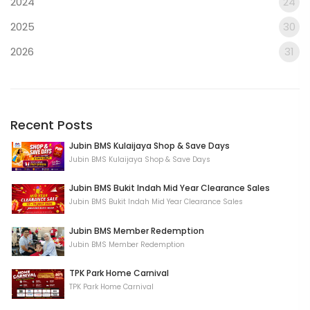
2024
24
2025
30
2026
31
Recent Posts
Jubin BMS Kulaijaya Shop & Save Days
Jubin BMS Kulaijaya Shop & Save Days
Jubin BMS Bukit Indah Mid Year Clearance Sales
Jubin BMS Bukit Indah Mid Year Clearance Sales
Jubin BMS Member Redemption
Jubin BMS Member Redemption
TPK Park Home Carnival
TPK Park Home Carnival