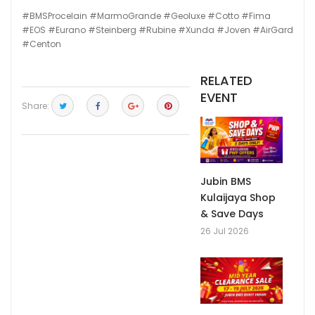
#BMSProcelain
#MarmoGrande
#Geoluxe
#Cotto
#Fima
#EOS
#Eurano
#Steinberg
#Rubine
#Xunda
#Joven
#AirGard
#Centon
RELATED
EVENT
Share:
Jubin BMS
Kulaijaya Shop
& Save Days
26 Jul 2026