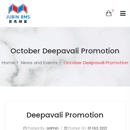
0
October Deepavali Promotion
Home
News and Events
October Deepavali Promotion
Deepavali Promotion
Posted By:
admin
|
Posted On:
01 Oct, 2021