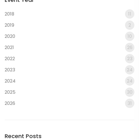
2018
11
2019
2
2020
10
2021
26
2022
23
2023
24
2024
24
2025
30
2026
31
Recent Posts