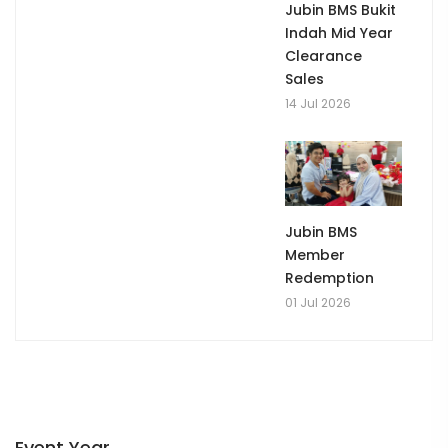
Jubin BMS Bukit
Indah Mid Year
Clearance
Sales
14 Jul 2026
Jubin BMS
Member
Redemption
01 Jul 2026
Event Year