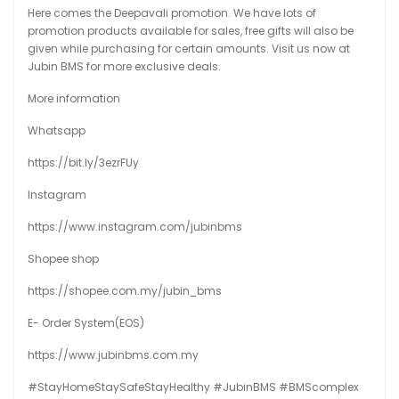
Here comes the Deepavali promotion. We have lots of
promotion products available for sales, free gifts will also be
given while purchasing for certain amounts. Visit us now at
Jubin BMS for more exclusive deals.
More information
Whatsapp
https://bit.ly/3ezrFUy
Instagram
https://www.instagram.com/jubinbms
Shopee shop
https://shopee.com.my/jubin_bms
E- Order System(EOS)
https://www.jubinbms.com.my
#StayHomeStaySafeStayHealthy
#JubinBMS
#BMScomplex