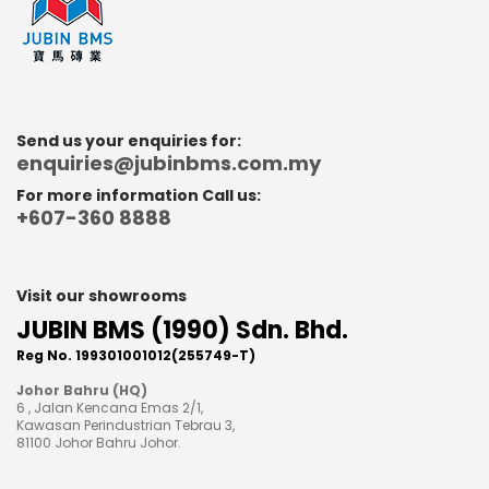
Send us your enquiries for:
enquiries@jubinbms.com.my
For more information Call us:
+607-360 8888
Visit our showrooms
JUBIN BMS (1990) Sdn. Bhd.
Reg No. 199301001012(255749-T)
Johor Bahru (HQ)
6 , Jalan Kencana Emas 2/1,
Kawasan Perindustrian Tebrau 3,
81100 Johor Bahru Johor.