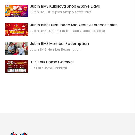
Jubin BMS Kulaijaya Shop & Save Days
Jubin BMS Kulaijaya Shop & Save Days
Jubin BMS Bukit Indah Mid Year Clearance Sales
Jubin BMS Bukit Indah Mid Year Clearance Sales
Jubin BMS Member Redemption
Jubin BMS Member Redemption
TPK Park Home Carnival
TPK Park Home Carnival