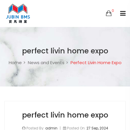
0
perfect livin home expo
Home
News and Events
Perfect Livin Home Expo
perfect livin home expo
Posted By:
admin
|
Posted On:
27 Sep, 2024