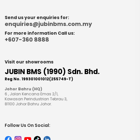
Send us your enquiries for:
enquiries@jubinbms.com.my
For more information Call us:
+607-360 8888
Visit our showrooms
JUBIN BMS (1990) Sdn. Bhd.
Reg No. 199301001012(255749-T)
Johor Bahru (HQ)
6 , Jalan Kencana Emas 2/1,
Kawasan Perindustrian Tebrau 3,
81100 Johor Bahru Johor.
Follow Us On Social: