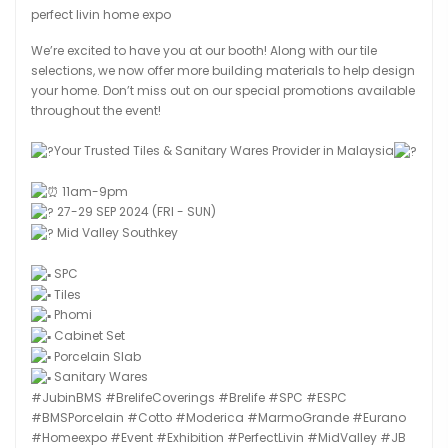
perfect livin home expo
We’re excited to have you at our booth! Along with our tile
selections, we now offer more building materials to help design
your home. Don’t miss out on our special promotions available
throughout the event!
Your Trusted Tiles & Sanitary Wares Provider in Malaysia
11am-9pm
27-29 SEP 2024 (FRI - SUN)
Mid Valley Southkey
SPC
Tiles
Phomi
Cabinet Set
Porcelain Slab
Sanitary Wares
#JubinBMS
#BrelifeCoverings
#Brelife
#SPC
#ESPC
#BMSPorcelain
#Cotto
#Moderica
#MarmoGrande
#Eurano
#Homeexpo
#Event
#Exhibition
#PerfectLivin
#MidValley
#JB