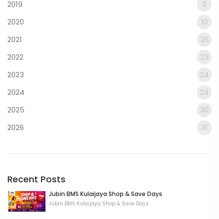
2019
2
2020
10
2021
26
2022
23
2023
24
2024
24
2025
30
2026
31
Recent Posts
Jubin BMS Kulaijaya Shop & Save Days
Jubin BMS Kulaijaya Shop & Save Days