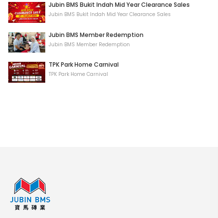
Jubin BMS Bukit Indah Mid Year Clearance Sales
Jubin BMS Bukit Indah Mid Year Clearance Sales
Jubin BMS Member Redemption
Jubin BMS Member Redemption
TPK Park Home Carnival
TPK Park Home Carnival