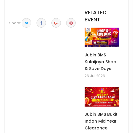
RELATED
EVENT
Share:
Jubin BMS
Kulaijaya Shop
& Save Days
26 Jul 2026
Jubin BMS Bukit
Indah Mid Year
Clearance