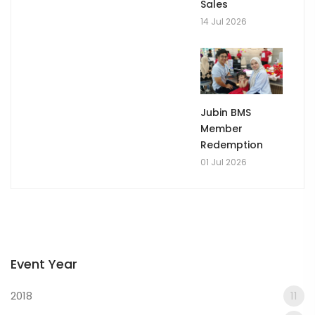
Sales
14 Jul 2026
Jubin BMS
Member
Redemption
01 Jul 2026
Event Year
2018
11