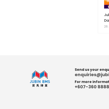
Ju
Da
26 
Send us your enqui
enquiries@ju
For more informati
+607-360 888