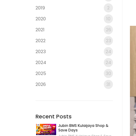
2019
2
2020
10
2021
26
2022
23
2023
24
2024
24
2025
30
2026
31
Recent Posts
Jubin BMS Kulaijaya Shop &
Save Days