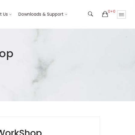
0+0
t Us
Downloads & Support
hop
WorkShop