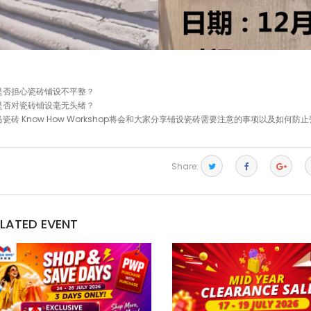
是否担心瓷砖铺设不平整？
是否对瓷砖铺设毫无头绪？
马瓷砖 Know How Workshop将会和大家分享铺设瓷砖需要注意的事项以及如何
Share:
ELATED EVENT