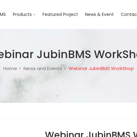
BMS
Products
Featured Project
News & Event
Contac
binar JubinBMS WorkS
Home
News and Events
Webinar JubinBMS WorkShop
Webinar JubinBMS 