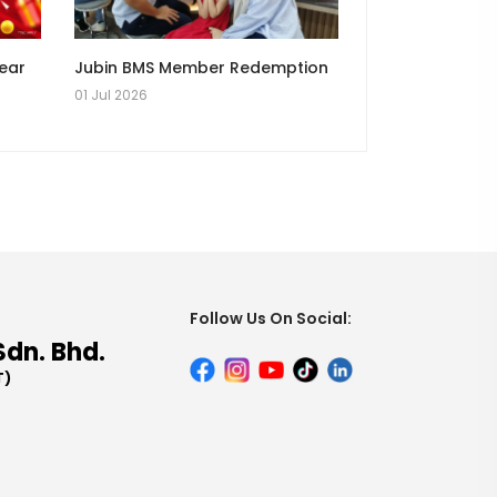
Year
Jubin BMS Member Redemption
01 Jul 2026
Follow Us On Social:
Sdn. Bhd.
T)