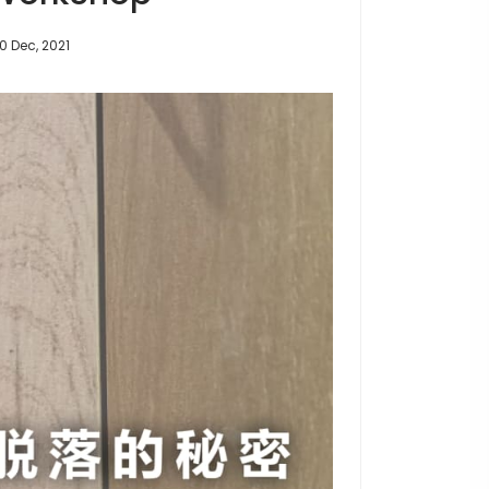
10 Dec, 2021