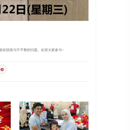
防止瓷砖脱落与不平整的问题。欢迎大家参与~