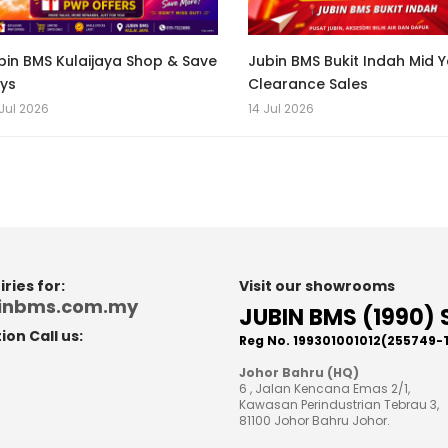
bin BMS Kulaijaya Shop & Save
Jubin BMS Bukit Indah Mid 
ys
Clearance Sales
Jul 2026
14 Jul 2026
ries for:
Visit our showrooms
binbms.com.my
JUBIN BMS (1990) 
on Call us:
Reg No. 199301001012(255749-
8
Johor Bahru (HQ)
6 , Jalan Kencana Emas 2/1,
Kawasan Perindustrian Tebrau 3,
81100 Johor Bahru Johor.