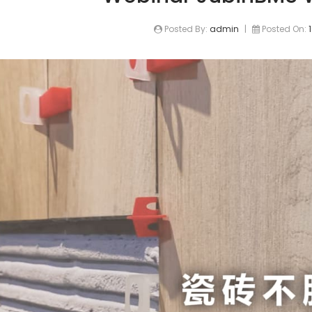
Posted By:
admin
|
Posted On: