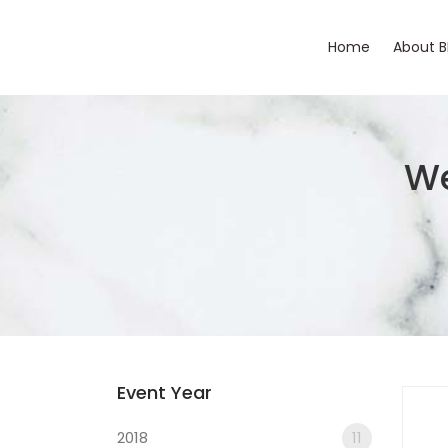
Home
About 
We
Event Year
2018
11