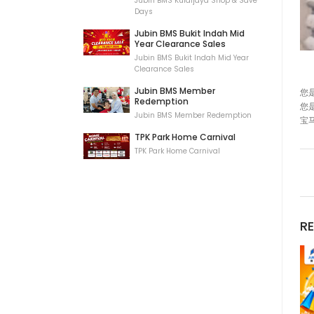
Jubin BMS Kulaijaya Shop & Save
Days
Jubin BMS Bukit Indah Mid
Year Clearance Sales
Jubin BMS Bukit Indah Mid Year
Clearance Sales
Jubin BMS Member
您
Redemption
您
Jubin BMS Member Redemption
宝
TPK Park Home Carnival
TPK Park Home Carnival
R