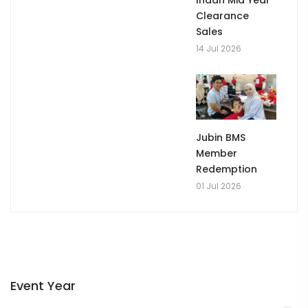
Clearance
Sales
14 Jul 2026
Jubin BMS
Member
Redemption
01 Jul 2026
Event Year