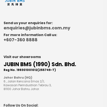
Send us your enquiries for:
enquiries@jubinbms.com.my
For more information Call us:
+607-360 8888
Visit our showrooms
JUBIN BMS (1990) Sdn. Bhd.
Reg No. 199301001012(255749-T)
Johor Bahru (HQ)
6 , Jalan Kencana Emas 2/1,
Kawasan Perindustrian Tebrau 3,
81100 Johor Bahru Johor.
Follow Us On Social: