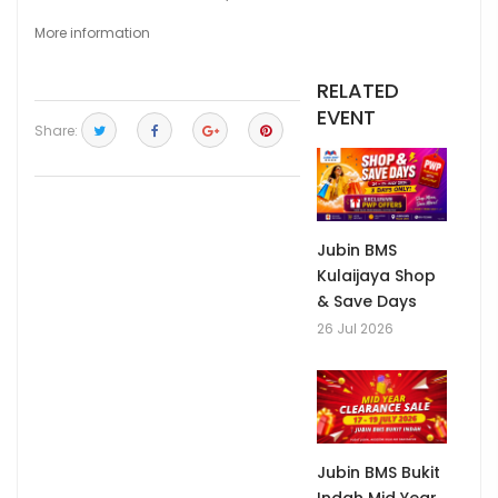
More information
RELATED
EVENT
Share:
Jubin BMS
Kulaijaya Shop
& Save Days
26 Jul 2026
Jubin BMS Bukit
Indah Mid Year