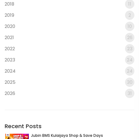
2018
11
2019
2
2020
10
2021
26
2022
23
2023
24
2024
24
2025
30
2026
31
Recent Posts
Jubin BMS Kulaijaya Shop & Save Days