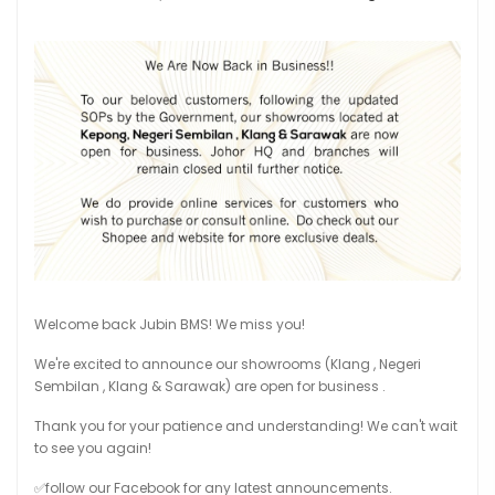
Welcome back Jubin BMS! We miss you!
We're excited to announce our showrooms (Klang , Negeri
Sembilan , Klang & Sarawak) are open for business .
Thank you for your patience and understanding! We can't wait
to see you again!
✅follow our Facebook for any latest announcements.