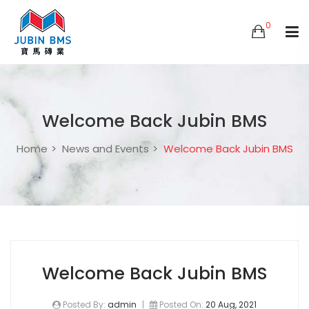
0
Welcome Back Jubin BMS
Home
News and Events
Welcome Back Jubin BMS
Welcome Back Jubin BMS
Posted By:
admin
|
Posted On:
20 Aug, 2021