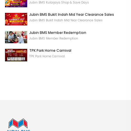
Jubin BMS Kulaijaya Shop & Save Days
Jubin BMS Bukit Indah Mid Year Clearance Sales
Jubin BMS Bukit Indah Mid Year Clearance Sales
Jubin BMS Member Redemption
Jubin BMS Member Redemption
TPK Park Home Carnival
TPK Park Home Carnival