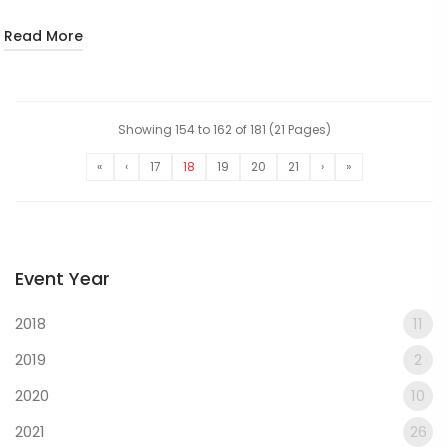
Read More
Showing 154 to 162 of 181 (21 Pages)
«
‹
17
18
19
20
21
›
»
Event Year
2018
11
2019
2
2020
10
2021
26