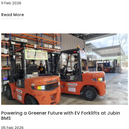
11 Feb 2026
Read More
Powering a Greener Future with EV Forklifts at Jubin
BMS
05 Feb 2026