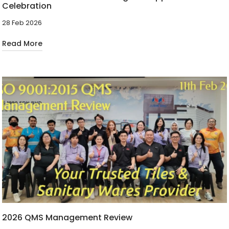
Celebration
28 Feb 2026
Read More
2026 QMS Management Review