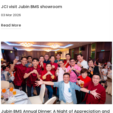
JCI visit Jubin BMS showroom
03 Mar 2026
Read More
Jubin BMS Annual Dinner: A Night of Appreciation and