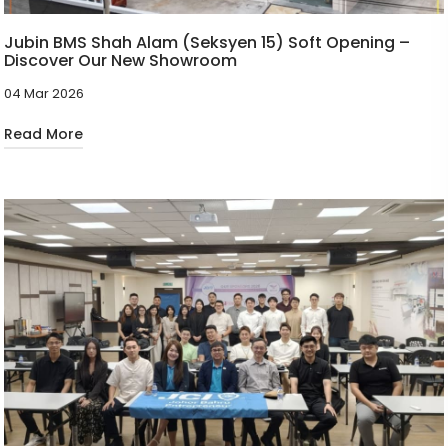
Jubin BMS Shah Alam (Seksyen 15) Soft Opening –
Discover Our New Showroom
04 Mar 2026
Read More