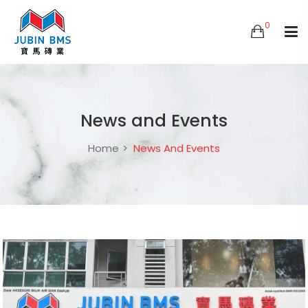
0
News and Events
Home
News And Events