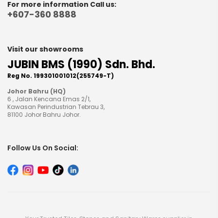
For more information Call us:
+607-360 8888
Visit our showrooms
JUBIN BMS (1990) Sdn. Bhd.
Reg No. 199301001012(255749-T)
Johor Bahru (HQ)
6 , Jalan Kencana Emas 2/1,
Kawasan Perindustrian Tebrau 3,
81100 Johor Bahru Johor.
Follow Us On Social: