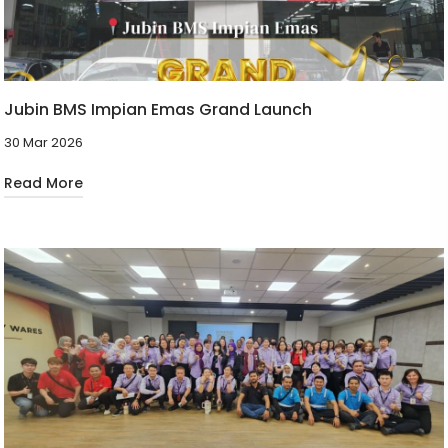
Jubin BMS Impian Emas Grand Launch
30 Mar 2026
Read More