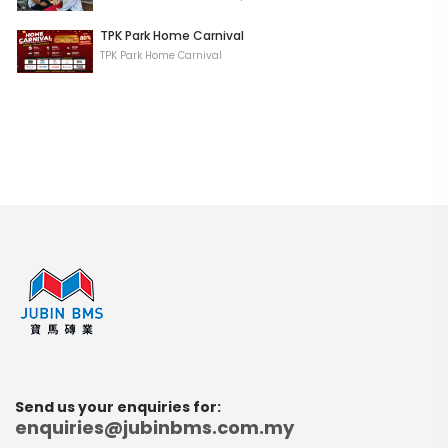
TPK Park Home Carnival
TPK Park Home Carnival
Send us your enquiries for:
enquiries@jubinbms.com.my