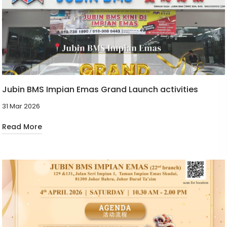
Jubin BMS Impian Emas Grand Launch activities
31 Mar 2026
Read More