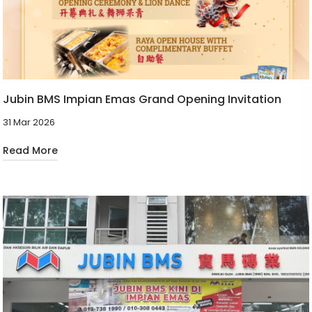
Jubin BMS Impian Emas Grand Opening Invitation
31 Mar 2026
Read More