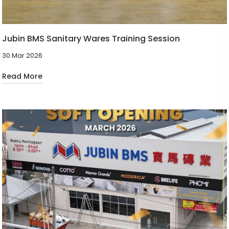
Jubin BMS Sanitary Wares Training Session
30 Mar 2026
Read More