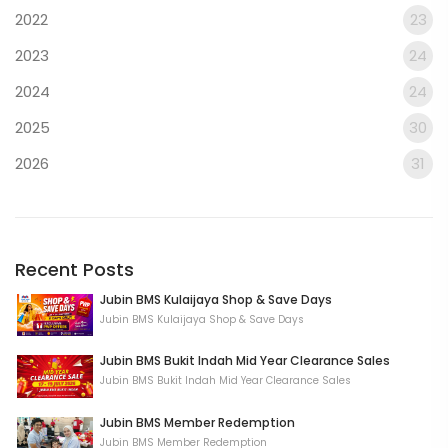
2022
23
2023
24
2024
24
2025
30
2026
31
Recent Posts
Jubin BMS Kulaijaya Shop & Save Days
Jubin BMS Kulaijaya Shop & Save Days
Jubin BMS Bukit Indah Mid Year Clearance Sales
Jubin BMS Bukit Indah Mid Year Clearance Sales
Jubin BMS Member Redemption
Jubin BMS Member Redemption