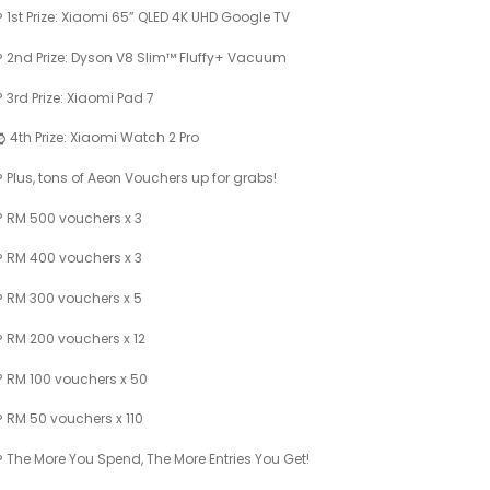
1st Prize: Xiaomi 65” QLED 4K UHD Google TV
2nd Prize: Dyson V8 Slim™ Fluffy+ Vacuum
3rd Prize: Xiaomi Pad 7
4th Prize: Xiaomi Watch 2 Pro
Plus, tons of Aeon Vouchers up for grabs!
RM 500 vouchers x 3
RM 400 vouchers x 3
RM 300 vouchers x 5
RM 200 vouchers x 12
RM 100 vouchers x 50
RM 50 vouchers x 110
The More You Spend, The More Entries You Get!