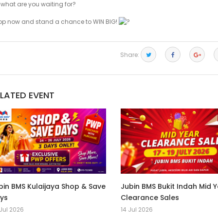
 what are you waiting for?
op now and stand a chance to WIN BIG!
Share:
ELATED EVENT
bin BMS Kulaijaya Shop & Save
Jubin BMS Bukit Indah Mid 
ys
Clearance Sales
Jul 2026
14 Jul 2026