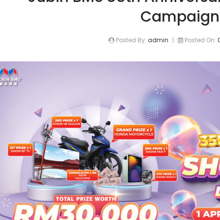
Campaign
Posted By:
admin
|
Posted On: