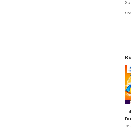
So,
Sh
R
Ju
Da
26 