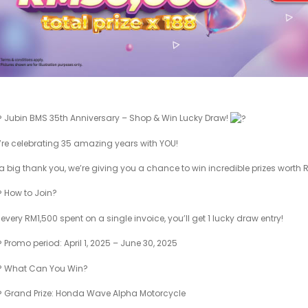
Jubin BMS 35th Anniversary – Shop & Win Lucky Draw!
re celebrating 35 amazing years with YOU!
a big thank you, we’re giving you a chance to win incredible prizes worth
How to Join?
 every RM1,500 spent on a single invoice, you’ll get 1 lucky draw entry!
Promo period: April 1, 2025 – June 30, 2025
What Can You Win?
Grand Prize: Honda Wave Alpha Motorcycle