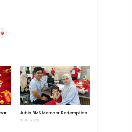
Year
Jubin BMS Member Redemption
01 Jul 2026