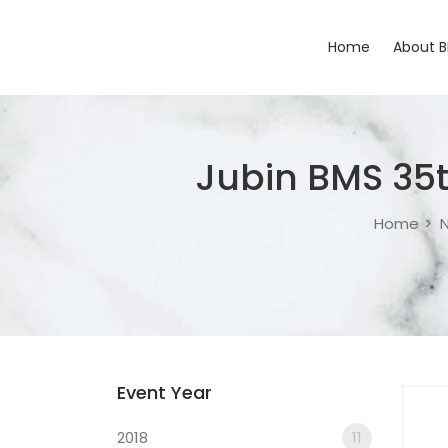
Home
About 
Jubin BMS 35
Home
N
Event Year
2018
11