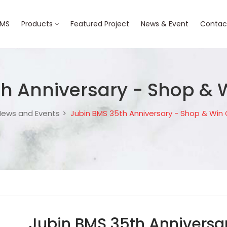
BMS
Products
Featured Project
News & Event
Contac
th Anniversary - Shop &
ews and Events
Jubin BMS 35th Anniversary - Shop & Wi
Jubin BMS 35th Anniversa