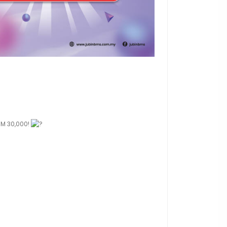
 RM 30,000!