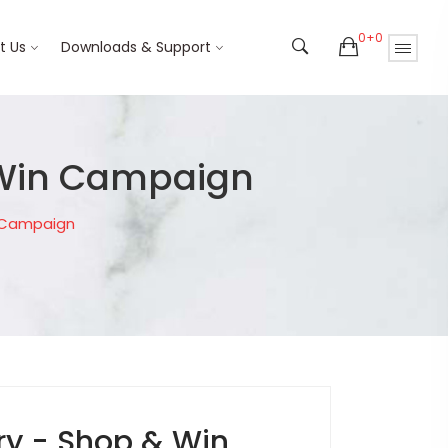
0+0
t Us
Downloads & Support
 Win Campaign
n Campaign
ry - Shop & Win