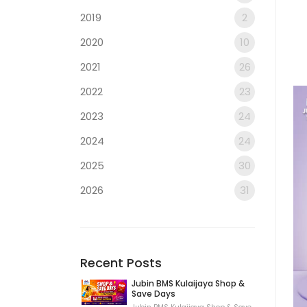
2019
2
2020
10
2021
26
2022
23
2023
24
2024
24
2025
30
2026
31
Recent Posts
Jubin BMS Kulaijaya Shop &
Save Days