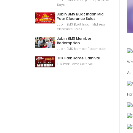
Jubin BMS Kulaijaya Shop & Save
Days
Jubin BMS Bukit Indah Mid
Year Clearance Sales
Jubin BMS Bukit Indah Mid Year
Clearance Sales
Jubin BMS Member
Redemption
Jubin BMS Member Redemption
TPK Park Home Carnival
We’
TPK Park Home Carnival
As 
For