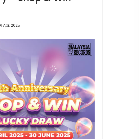
01 Apr, 2025