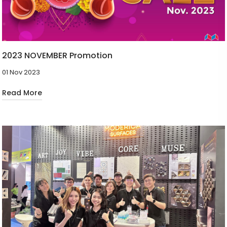
2023 NOVEMBER Promotion
01 Nov 2023
Read More