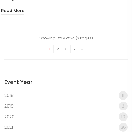
Read More
Showing 1 to 9 of 24 (3 Pages)
1
2
3
›
»
Event Year
2018
11
2019
2
2020
10
2021
26