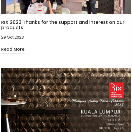
RIX 2023 Thanks for the support and interest on our
products
29 Oct 2023
Read More