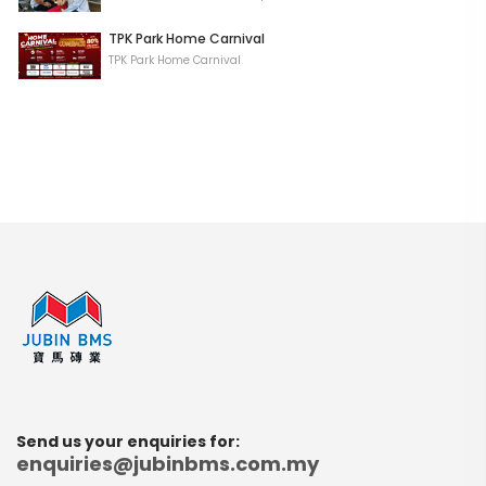
TPK Park Home Carnival
TPK Park Home Carnival
Send us your enquiries for:
enquiries@jubinbms.com.my