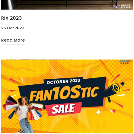
RIX 2023
26 Oct 2023
Read More