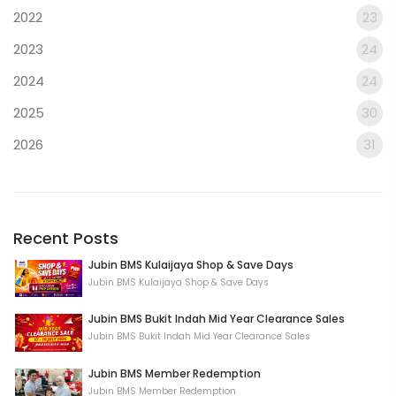
2022
23
2023
24
2024
24
2025
30
2026
31
Recent Posts
Jubin BMS Kulaijaya Shop & Save Days
Jubin BMS Kulaijaya Shop & Save Days
Jubin BMS Bukit Indah Mid Year Clearance Sales
Jubin BMS Bukit Indah Mid Year Clearance Sales
Jubin BMS Member Redemption
Jubin BMS Member Redemption