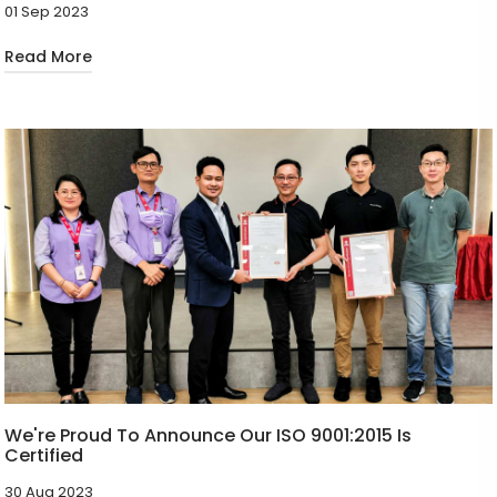
01 Sep 2023
Read More
We're Proud To Announce Our ISO 9001:2015 Is
Certified
30 Aug 2023