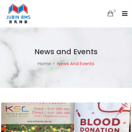
0
News and Events
Home
News And Events