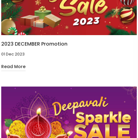
2023 DECEMBER Promotion
01 Dec 2023
Read More