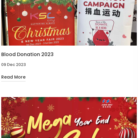
Blood Donation 2023
09 Dec 2023
Read More