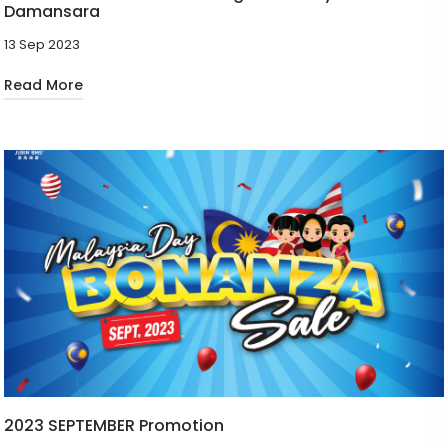
Damansara
13 Sep 2023
Read More
2023 SEPTEMBER Promotion