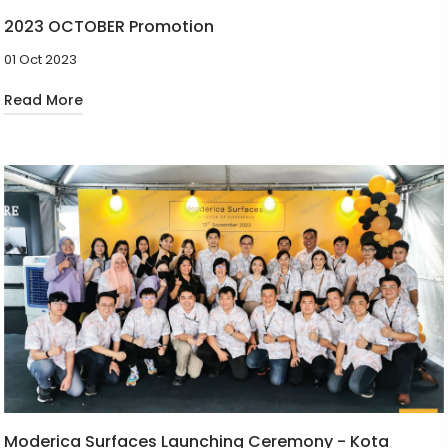
2023 OCTOBER Promotion
01 Oct 2023
Read More
Moderica Surfaces Launching Ceremony - Kota