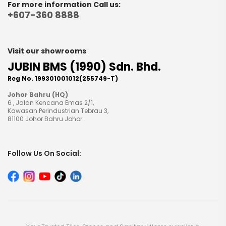
For more information Call us:
+607-360 8888
Visit our showrooms
JUBIN BMS (1990) Sdn. Bhd.
Reg No. 199301001012(255749-T)
Johor Bahru (HQ)
6 , Jalan Kencana Emas 2/1,
Kawasan Perindustrian Tebrau 3,
81100 Johor Bahru Johor.
Follow Us On Social: