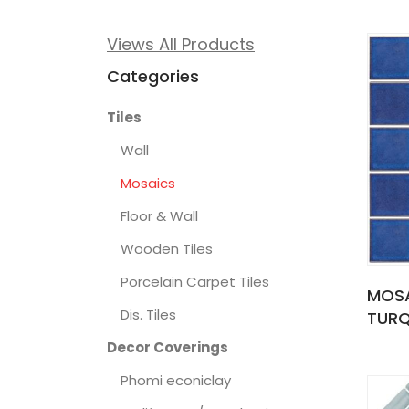
Views All Products
Categories
Tiles
Wall
Mosaics
Floor & Wall
Wooden Tiles
Porcelain Carpet Tiles
MOSA
Dis. Tiles
TURQ
Decor Coverings
Phomi econiclay