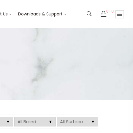
0+0
t Us
Downloads & Support