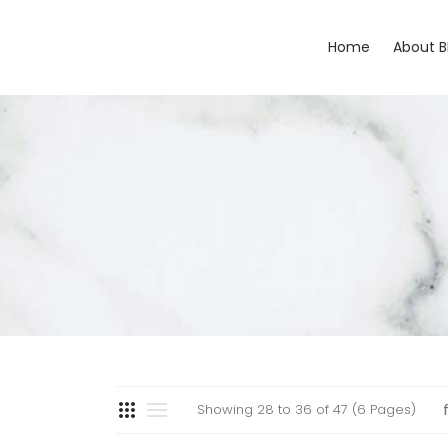
Home
About 
Showing 28 to 36 of 47 (6 Pages)