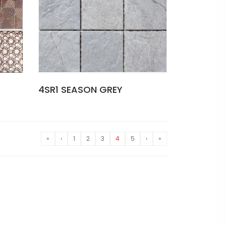
4SR1 SEASON GREY
«
‹
1
2
3
4
5
›
»