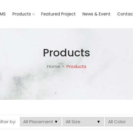
BMS
Products
Featured Project
News & Event
Contac
Products
Home
Products
filter by: