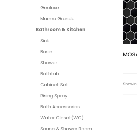
Geoluxe
Marmo Grande
Bathroom & Kitchen
Sink
Basin
MOSA
Shower
Bathtub
Showing
Cabinet Set
Rising Spray
Bath Accessories
Water Closet(WC)
Sauna & Shower Room