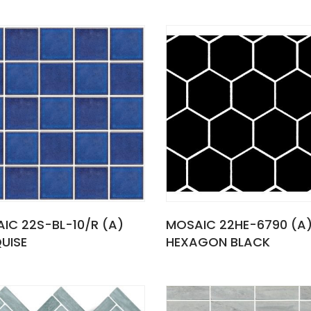
IC 22S-BL-10/R (A)
MOSAIC 22HE-6790 (A
UISE
HEXAGON BLACK