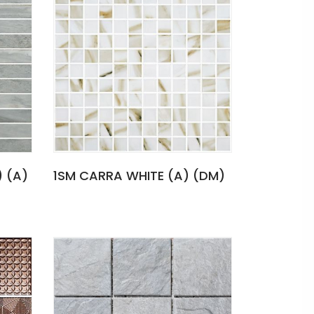
) (A)
1SM CARRA WHITE (A) (DM)