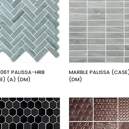
06T PALISSA-HRB
MARBLE PALISSA (CASE
E) (A) (DM)
(DM)