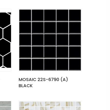
)
MOSAIC 22S-6790 (A)
BLACK