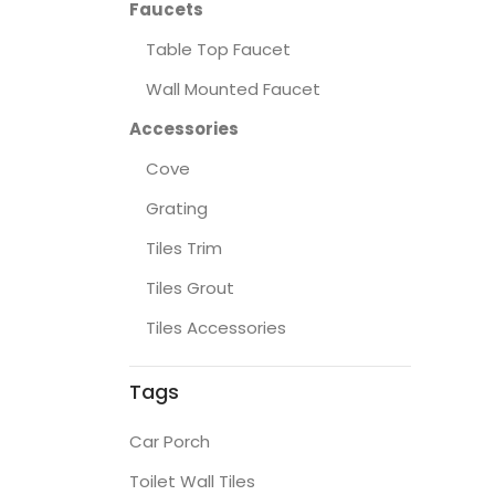
Faucets
Table Top Faucet
Wall Mounted Faucet
Accessories
Cove
Grating
Tiles Trim
Tiles Grout
Tiles Accessories
Tags
Car Porch
Toilet Wall Tiles