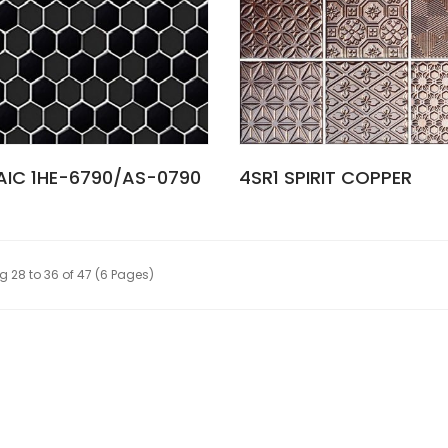
IC 1HE-6790/AS-0790
4SR1 SPIRIT COPPER
 28 to 36 of 47 (6 Pages)