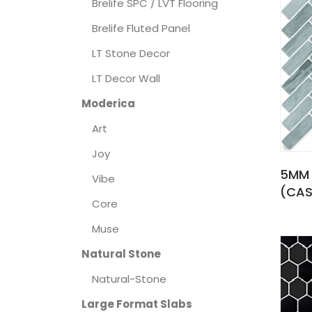
Brelife SPC / LVT Flooring
Brelife Fluted Panel
LT Stone Decor
LT Decor Wall
Moderica
Art
Joy
5MM 
Vibe
(CAS
Core
Muse
Natural Stone
Natural-Stone
Large Format Slabs