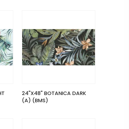
HT
24"X48" BOTANICA DARK
(A) (BMS)