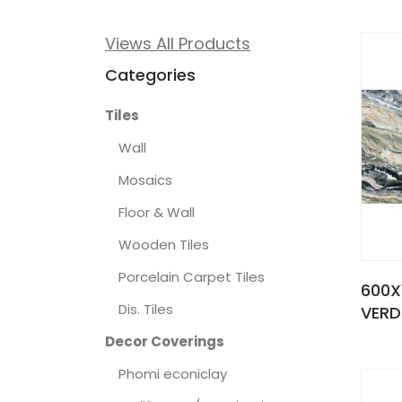
Views All Products
Categories
Tiles
Wall
Mosaics
Floor & Wall
Wooden Tiles
Porcelain Carpet Tiles
600X
Dis. Tiles
VERD
Decor Coverings
Phomi econiclay