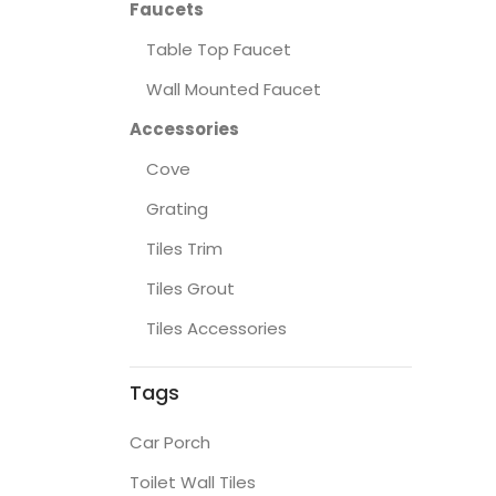
Faucets
Table Top Faucet
Wall Mounted Faucet
Accessories
Cove
Grating
Tiles Trim
Tiles Grout
Tiles Accessories
Tags
Car Porch
Toilet Wall Tiles