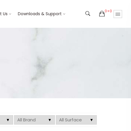
0+0
t Us
Downloads & Support