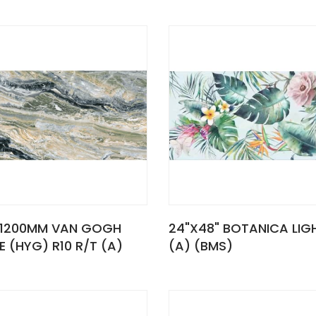
1200MM VAN GOGH
24"X48" BOTANICA LIG
E (HYG) R10 R/T (A)
(A) (BMS)