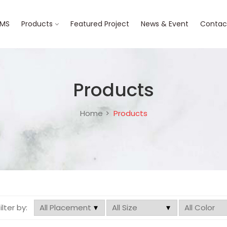
BMS
Products
Featured Project
News & Event
Contac
Products
Home
Products
filter by: