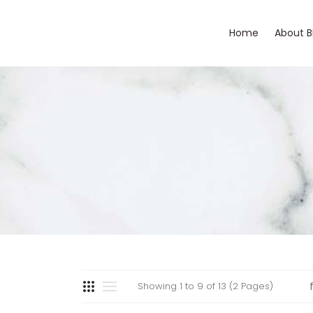
Home
About 
Showing 1 to 9 of 13 (2 Pages)