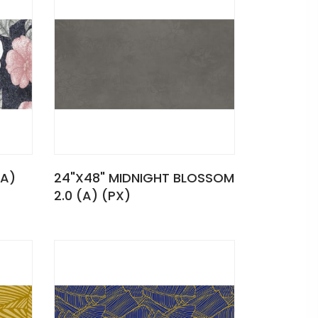
(A)
24"X48" MIDNIGHT BLOSSOM
2.0 (A) (PX)