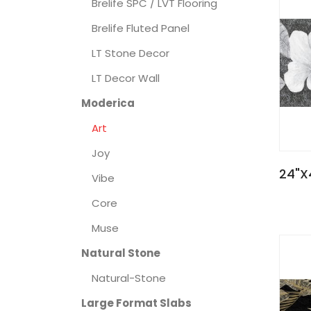
Brelife SPC / LVT Flooring
Brelife Fluted Panel
LT Stone Decor
LT Decor Wall
Moderica
Art
Joy
24"X
Vibe
Core
Muse
Natural Stone
Natural-Stone
Large Format Slabs