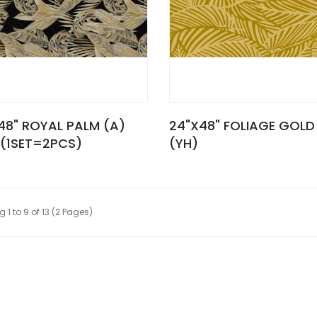
48" ROYAL PALM (A)
24"X48" FOLIAGE GOLD
 (1SET=2PCS)
(YH)
 1 to 9 of 13 (2 Pages)