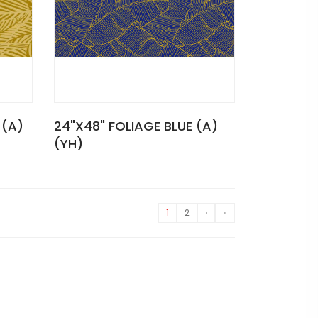
 (A)
24"X48" FOLIAGE BLUE (A)
(YH)
1
2
›
»