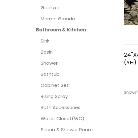
Geoluxe
Marmo Grande
Bathroom & Kitchen
Sink
Basin
24"X
(YH)
Shower
Bathtub
Cabinet Set
Showing
Rising Spray
Bath Accessories
Water Closet(WC)
Sauna & Shower Room