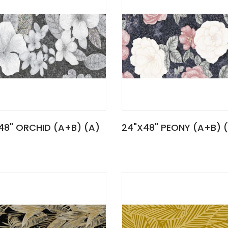
48" ORCHID (A+B) (A)
24"X48" PEONY (A+B) 