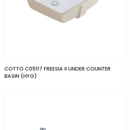
COTTO C05117 FREESIA II UNDER COUNTER
BASIN (HYG)