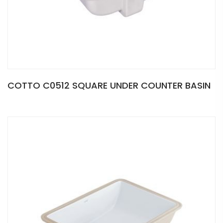
COTTO C0512 SQUARE UNDER COUNTER BASIN