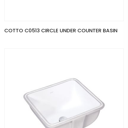
COTTO C0513 CIRCLE UNDER COUNTER BASIN