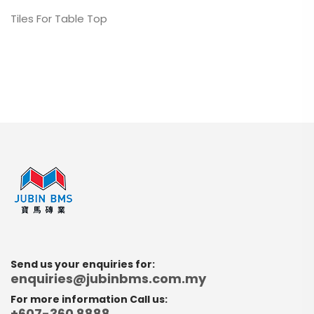
Tiles For Table Top
Send us your enquiries for:
enquiries@jubinbms.com.my
For more information Call us:
+607-360 8888