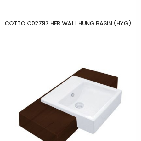
COTTO C02797 HER WALL HUNG BASIN (HYG)