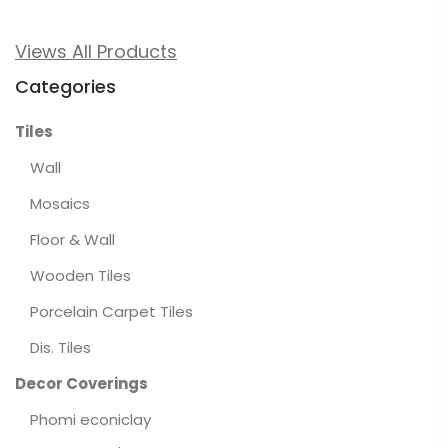
Views All Products
Categories
Tiles
Wall
Mosaics
Floor & Wall
Wooden Tiles
Porcelain Carpet Tiles
Dis. Tiles
Decor Coverings
Phomi econiclay