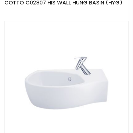
COTTO C02807 HIS WALL HUNG BASIN (HYG)