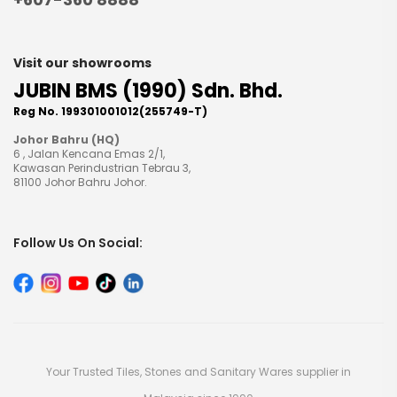
Visit our showrooms
JUBIN BMS (1990) Sdn. Bhd.
Reg No. 199301001012(255749-T)
Johor Bahru (HQ)
6 , Jalan Kencana Emas 2/1,
Kawasan Perindustrian Tebrau 3,
81100 Johor Bahru Johor.
Follow Us On Social:
Your Trusted Tiles, Stones and Sanitary Wares supplier in