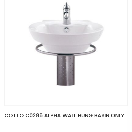
COTTO C0285 ALPHA WALL HUNG BASIN ONLY