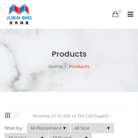
0
Products
Home
Products
Showing 217 to 225 of 259 (29 Pages)
filter by: