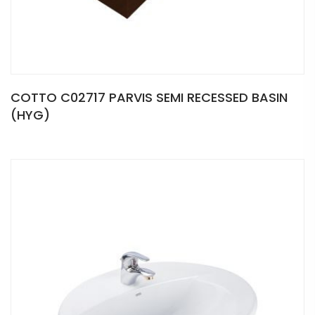
COTTO C02717 PARVIS SEMI RECESSED BASIN
(HYG)