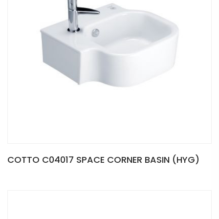
COTTO C04017 SPACE CORNER BASIN (HYG)