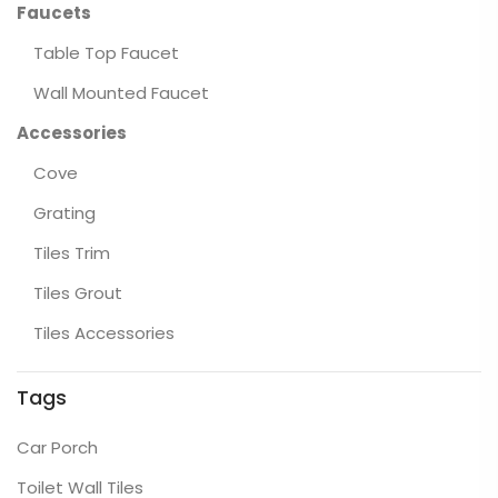
Faucets
Table Top Faucet
Wall Mounted Faucet
Accessories
Cove
Grating
Tiles Trim
Tiles Grout
Tiles Accessories
Tags
Car Porch
Toilet Wall Tiles