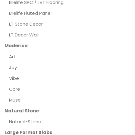
Brelife SPC / LVT Flooring
Brelife Fluted Panel
LT Stone Decor
LT Decor Wall
Moderica
Art
Joy
Vibe
Core
Muse
Natural Stone
Natural-Stone
Large Format Slabs