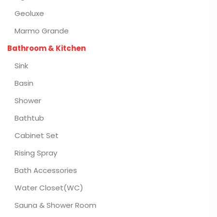
Geoluxe
Marmo Grande
Bathroom & Kitchen
Sink
Basin
Shower
Bathtub
Cabinet Set
Rising Spray
Bath Accessories
Water Closet(WC)
Sauna & Shower Room