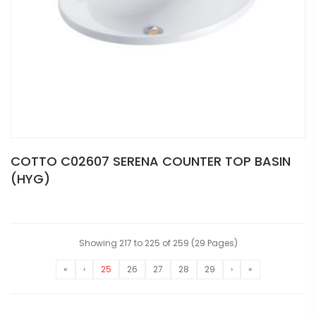
COTTO C02607 SERENA COUNTER TOP BASIN
(HYG)
Showing 217 to 225 of 259 (29 Pages)
«
‹
25
26
27
28
29
›
»