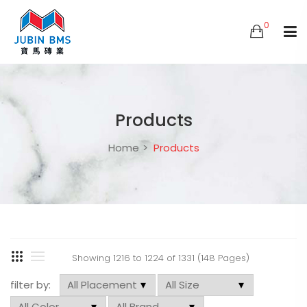
0
Products
Home
Products
Showing 1216 to 1224 of 1331 (148 Pages)
filter by: