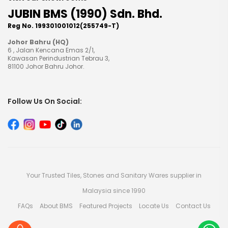
JUBIN BMS (1990) Sdn. Bhd.
Reg No. 199301001012(255749-T)
Johor Bahru (HQ)
6 , Jalan Kencana Emas 2/1,
Kawasan Perindustrian Tebrau 3,
81100 Johor Bahru Johor.
Follow Us On Social:
Your Trusted Tiles, Stones and Sanitary Wares supplier in
Malaysia since 1990
FAQs
About BMS
Featured Projects
Locate Us
Contact Us