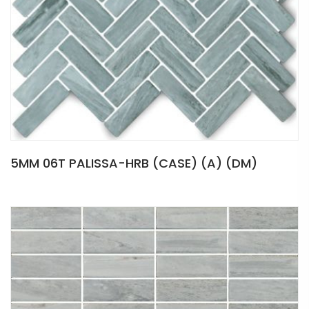
5MM 06T PALISSA-HRB (CASE) (A) (DM)