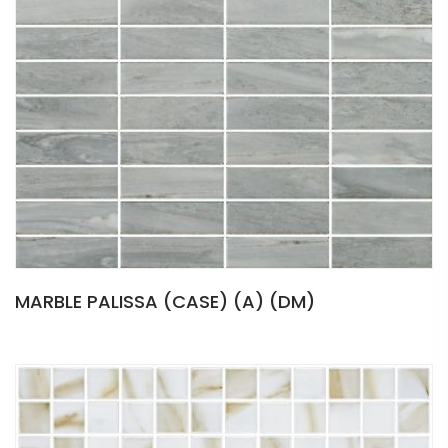
MARBLE PALISSA (CASE) (A) (DM)