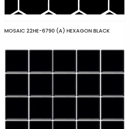
MOSAIC 22HE-6790 (A) HEXAGON BLACK