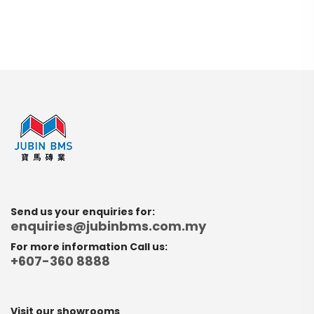
Send us your enquiries for:
enquiries@jubinbms.com.my
For more information Call us:
+607-360 8888
Visit our showrooms