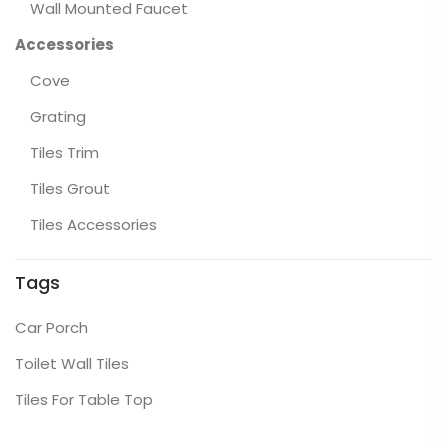
Wall Mounted Faucet
Accessories
Cove
Grating
Tiles Trim
Tiles Grout
Tiles Accessories
Tags
Car Porch
Toilet Wall Tiles
Tiles For Table Top