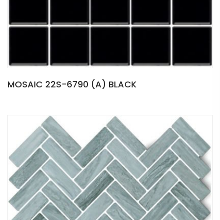
MOSAIC 22S-6790 (A) BLACK