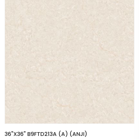
36"X36" B9FTD213A (A) (ANJI)