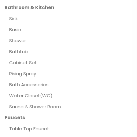
Bathroom & Kitchen
Sink
Basin
Shower
Bathtub
Cabinet Set
Rising Spray
Bath Accessories
Water Closet(WC)
Sauna & Shower Room
Faucets
Table Top Faucet