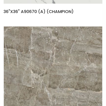
36"X36" A90670 (A) (CHAMPION)