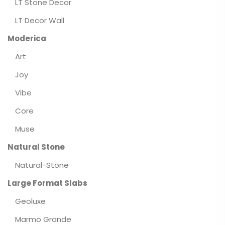
LT Stone Decor
LT Decor Wall
Moderica
Art
Joy
Vibe
Core
Muse
Natural Stone
Natural-Stone
Large Format Slabs
Geoluxe
Marmo Grande