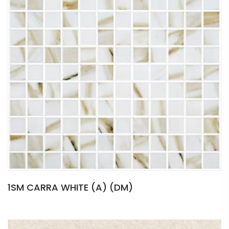
1SM CARRA WHITE (A) (DM)