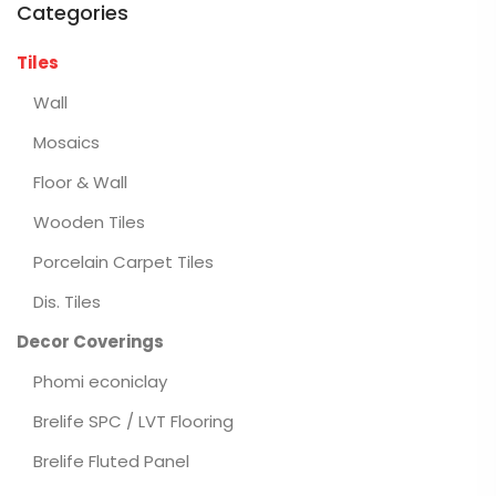
Categories
Tiles
Wall
Mosaics
Floor & Wall
Wooden Tiles
Porcelain Carpet Tiles
Dis. Tiles
Decor Coverings
Phomi econiclay
Brelife SPC / LVT Flooring
Brelife Fluted Panel