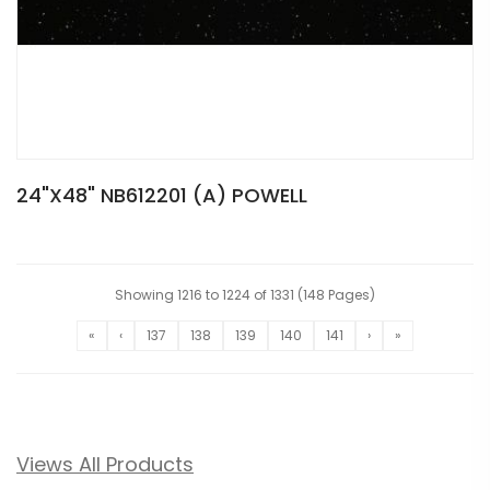
24"X48" NB612201 (A) POWELL
Showing 1216 to 1224 of 1331 (148 Pages)
«
‹
137
138
139
140
141
›
»
Views All Products