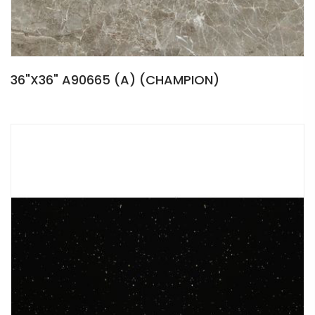
36"X36" A90665 (A) (CHAMPION)