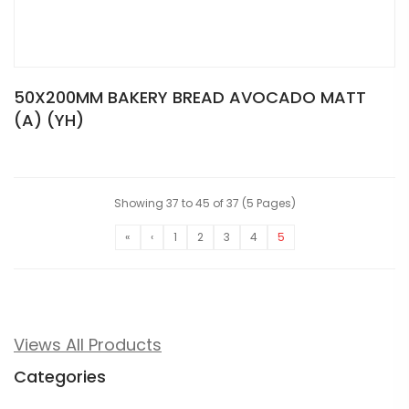
50X200MM BAKERY BREAD AVOCADO MATT
(A) (YH)
Showing 37 to 45 of 37 (5 Pages)
«
‹
1
2
3
4
5
Views All Products
Categories