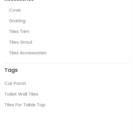
Cove
Grating
Tiles Trim
Tiles Grout
Tiles Accessories
Tags
Car Porch
Toilet Wall Tiles
Tiles For Table Top