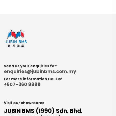
Send us your enquiries for:
enquiries@jubinbms.com.my
For more information Call us:
+607-360 8888
Visit our showrooms
JUBIN BMS (1990) Sdn. Bhd.