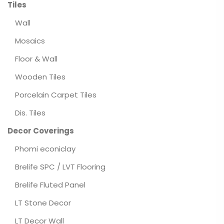
Tiles
Wall
Mosaics
Floor & Wall
Wooden Tiles
Porcelain Carpet Tiles
Dis. Tiles
Decor Coverings
Phomi econiclay
Brelife SPC / LVT Flooring
Brelife Fluted Panel
LT Stone Decor
LT Decor Wall