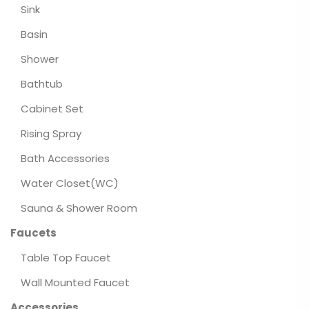
Sink
Basin
Shower
Bathtub
Cabinet Set
Rising Spray
Bath Accessories
Water Closet(WC)
Sauna & Shower Room
Faucets
Table Top Faucet
Wall Mounted Faucet
Accessories