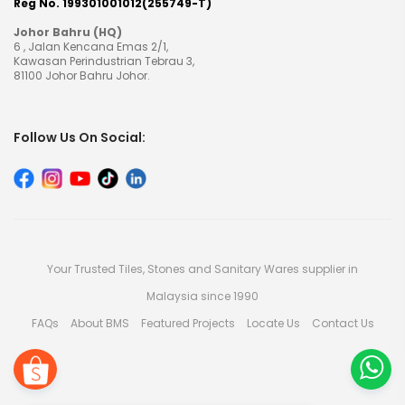
Reg No. 199301001012(255749-T)
Johor Bahru (HQ)
6 , Jalan Kencana Emas 2/1,
Kawasan Perindustrian Tebrau 3,
81100 Johor Bahru Johor.
Follow Us On Social:
Your Trusted Tiles, Stones and Sanitary Wares supplier in
Malaysia since 1990
FAQs
About BMS
Featured Projects
Locate Us
Contact Us