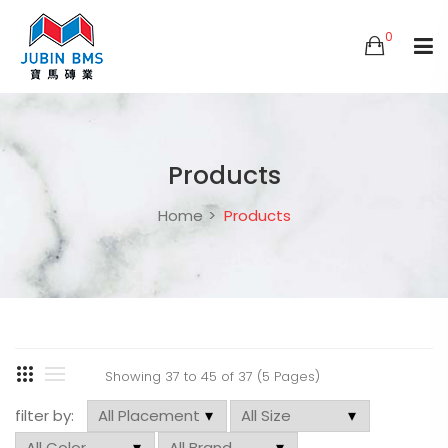
0
Products
Home
Products
Showing 37 to 45 of 37 (5 Pages)
filter by: