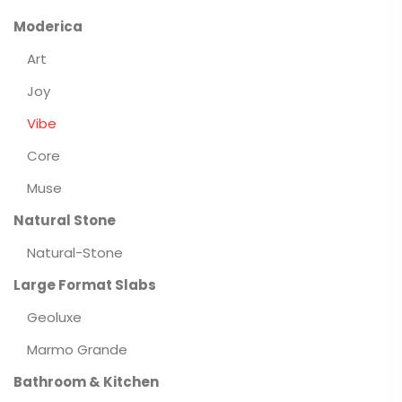
Moderica
Art
Joy
Vibe
Core
Muse
Natural Stone
Natural-Stone
Large Format Slabs
Geoluxe
Marmo Grande
Bathroom & Kitchen