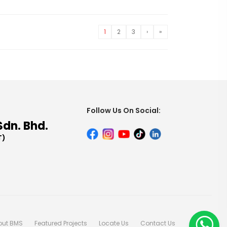
1
2
3
›
»
Follow Us On Social:
Sdn. Bhd.
T)
out BMS
Featured Projects
Locate Us
Contact Us