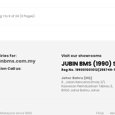
 1 to 9 of 24 (3 Pages)
ries for:
Visit our showrooms
binbms.com.my
JUBIN BMS (1990) 
on Call us:
Reg No. 199301001012(255749-
8
Johor Bahru (HQ)
6 , Jalan Kencana Emas 2/1,
Kawasan Perindustrian Tebrau 3,
81100 Johor Bahru Johor.
n Malaysia since 1990
FAQs
Ab