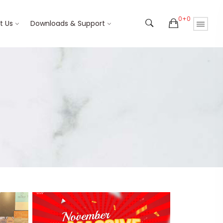
0+0
t Us
Downloads & Support