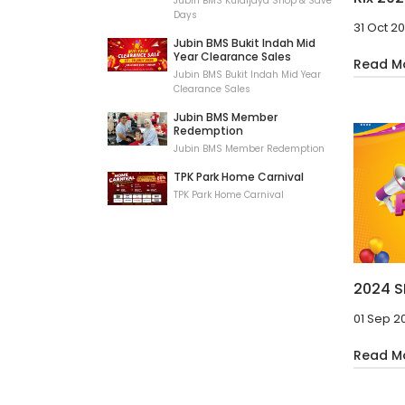
Jubin BMS Kulaijaya Shop & Save
Days
31 Oct 2
Jubin BMS Bukit Indah Mid
Year Clearance Sales
Read M
Jubin BMS Bukit Indah Mid Year
Clearance Sales
Jubin BMS Member
Redemption
Jubin BMS Member Redemption
TPK Park Home Carnival
TPK Park Home Carnival
2024 S
01 Sep 2
Read M