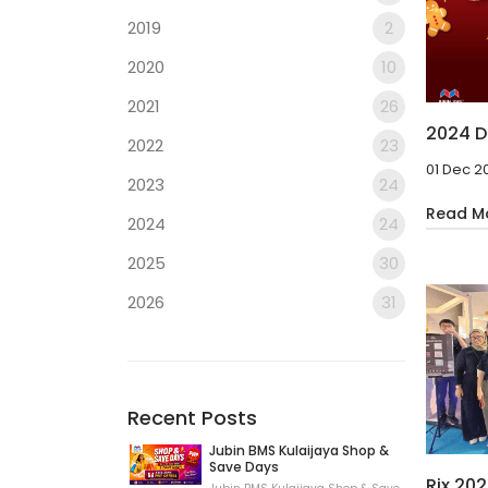
2019
2
2020
10
2021
26
2024 D
2022
23
01 Dec 2
2023
24
Read M
2024
24
2025
30
2026
31
Recent Posts
Jubin BMS Kulaijaya Shop &
Save Days
Rix 20