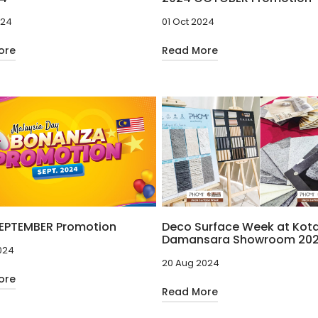
024
01 Oct 2024
ore
Read More
EPTEMBER Promotion
Deco Surface Week at Kot
Damansara Showroom 20
024
20 Aug 2024
ore
Read More