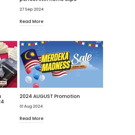
27 Sep 2024
Read More
a
2024 AUGUST Promotion
24
01 Aug 2024
Read More