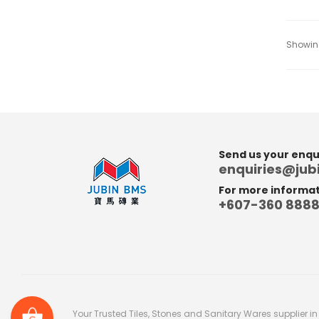
Showing
Send us your enqui
enquiries@ju
For more informati
+607-360 888
Your Trusted Tiles, Stones and Sanitary Wares supplier i