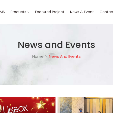
BMS
Products
Featured Project
News & Event
Contac
News and Events
Home
News And Events