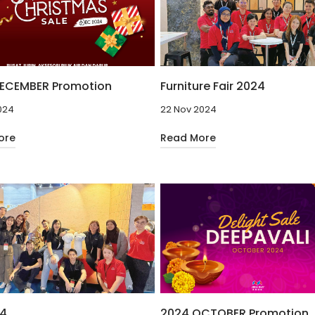
ECEMBER Promotion
Furniture Fair 2024
024
22 Nov 2024
ore
Read More
24
2024 OCTOBER Promotion