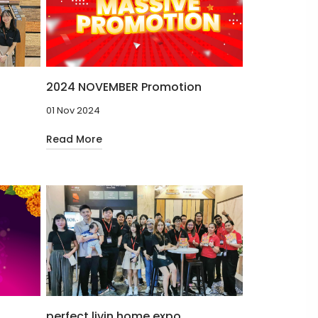
2024 NOVEMBER Promotion
01 Nov 2024
Read More
perfect livin home expo