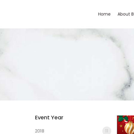
Home
About 
Event Year
2018
11